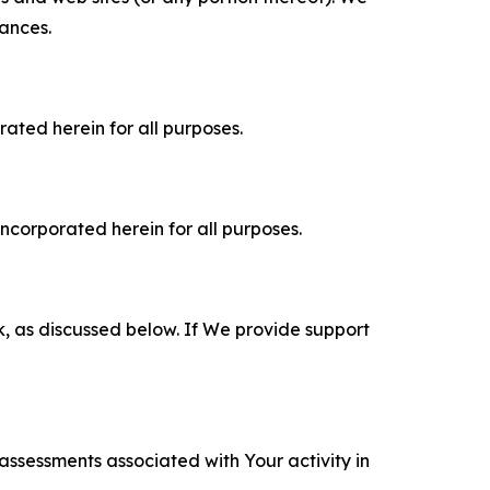
tances.
rated herein for all purposes.
incorporated herein for all purposes.
k, as discussed below. If We provide support
 assessments associated with Your activity in