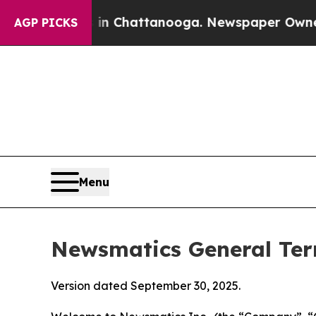
haos in Chattanooga. Newspaper Owner Calls the
AGP PICKS
Menu
Newsmatics General Ter
Version dated September 30, 2025.