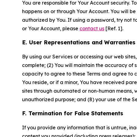
You are responsible for Your Account security. To
happens on or through Your Account. You will be l
authorized by You. If using a password, try not 
or Your Account, please
contact us
[Ref. 1].
E. User Representations and Warranties
By using our Services or accessing our web sites,
complete; (2) You will maintain the accuracy of 
capacity to agree to these Terms and agree to com
You reside, or if a minor, You have received pare
sites through automated or non-human means, wheth
unauthorized purpose; and (8) your use of the Ser
F. Termination for False Statements
If you provide any information that is untrue, i
content you provided (including press releases); 