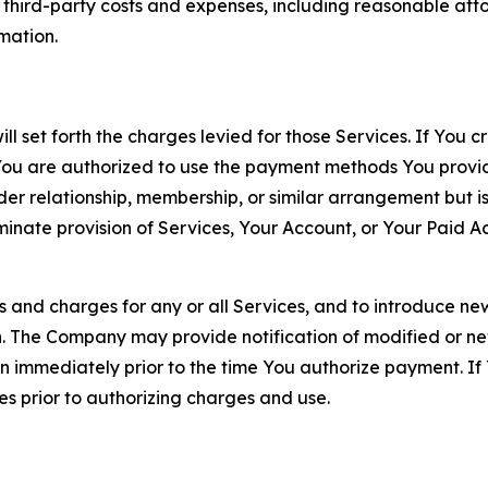
d third-party costs and expenses, including reasonable attor
rmation.
ll set forth the charges levied for those Services. If You c
You are authorized to use the payment methods You provid
lder relationship, membership, or similar arrangement but 
ate provision of Services, Your Account, or Your Paid Acco
s and charges for any or all Services, and to introduce n
 The Company may provide notification of modified or new c
ation immediately prior to the time You authorize payment. 
es prior to authorizing charges and use.