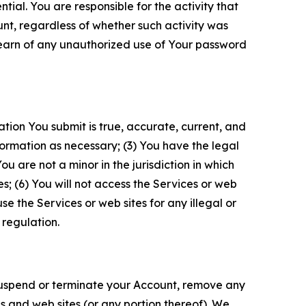
tial. You are responsible for the activity that
unt, regardless of whether such activity was
 learn of any unauthorized use of Your password
ation You submit is true, accurate, current, and
formation as necessary; (3) You have the legal
 are not a minor in the jurisdiction in which
s; (6) You will not access the Services or web
e the Services or web sites for any illegal or
 regulation.
o suspend or terminate your Account, remove any
es and web sites (or any portion thereof). We