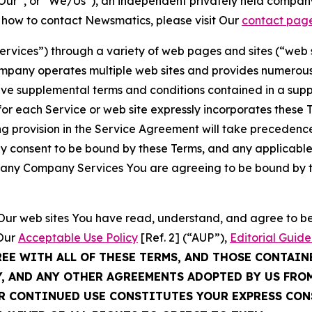
ur”, or “We/Us”), an independent privately held company
t how to contact Newsmatics, please visit Our
contact pag
Services”) through a variety of web pages and sites (“web 
mpany operates multiple web sites and provides numerous 
ave supplemental terms and conditions contained in a sup
r each Service or web site expressly incorporates these Te
 provision in the Service Agreement will take precedence.
sly consent to be bound by these Terms, and any applicable
of any Company Services You are agreeing to be bound by th
g Our web sites You have read, understand, and agree to 
 Our
Acceptable Use Policy
[Ref. 2] (“AUP”),
Editorial Guide
REE WITH ALL OF THESE TERMS, AND THOSE CONTAIN
Y, AND ANY OTHER AGREEMENTS ADOPTED BY US FRO
UR CONTINUED USE CONSTITUTES YOUR EXPRESS CO