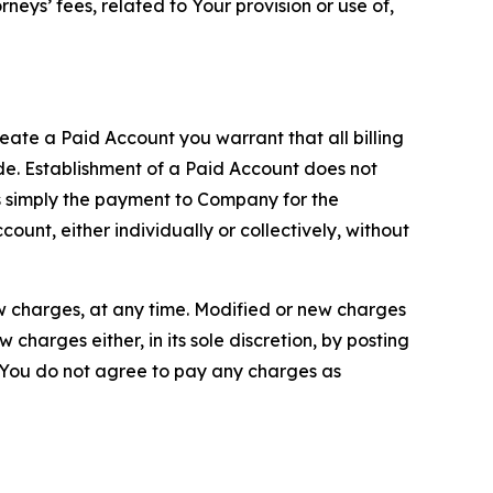
neys’ fees, related to Your provision or use of,
reate a Paid Account you warrant that all billing
e. Establishment of a Paid Account does not
is simply the payment to Company for the
unt, either individually or collectively, without
ew charges, at any time. Modified or new charges
harges either, in its sole discretion, by posting
If You do not agree to pay any charges as