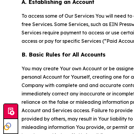
A. Establishing an Account
To access some of Our Services You will need to 
free Services. Some Services, such as EIN Press
Services require payment to access or use cert
access or pay for specific Services (“Paid Accoun
B. Basic Rules for All Accounts
You may create Your own Account or be assigned 
personal Account for Yourself, creating one for 
Company with complete and and accurate contact
immediately correct any inaccurate or incomplete
reliance on the false or misleading information p
Account and Services access. Failure to provide
provided by others, may result in Your liability 
misleading information You provide, or permit any