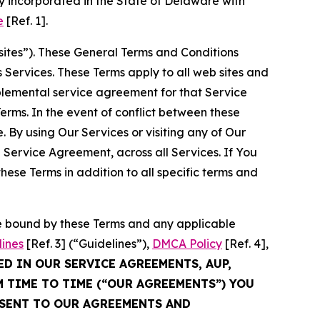
 incorporated in the State of Delaware with
e
[Ref. 1].
sites”). These General Terms and Conditions
Services. These Terms apply to all web sites and
plemental service agreement for that Service
rms. In the event of conflict between these
 By using Our Services or visiting any of Our
 Service Agreement, across all Services. If You
ese Terms in addition to all specific terms and
be bound by these Terms and any applicable
lines
[Ref. 3] (“Guidelines”),
DMCA Policy
[Ref. 4],
ED IN OUR SERVICE AGREEMENTS, AUP,
M TIME TO TIME (“OUR AGREEMENTS”) YOU
NSENT TO OUR AGREEMENTS AND