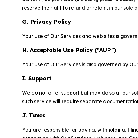
reserve the right to refund or retain, in our sol
G. Privacy Policy
Your use of Our Services and web sites is gover
H. Acceptable Use Policy (“AUP”)
Your use of Our Services is also governed by Ou
I. Support
We do not offer support but may do so at our sol
such service will require separate documentati
J. Taxes
You are responsible for paying, withholding, fili