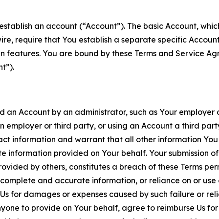
establish an account (“Account”). The basic Account, which 
wire, require that You establish a separate specific Accou
ain features. You are bound by these Terms and Service A
t”).
an Account by an administrator, such as Your employer or
an employer or third party, or using an Account a third par
 information and warrant that all other information You
 information provided on Your behalf. Your submission of f
rovided by others, constitutes a breach of these Terms perm
 complete and accurate information, or reliance on or use 
to Us for damages or expenses caused by such failure or reli
one to provide on Your behalf, agree to reimburse Us for al