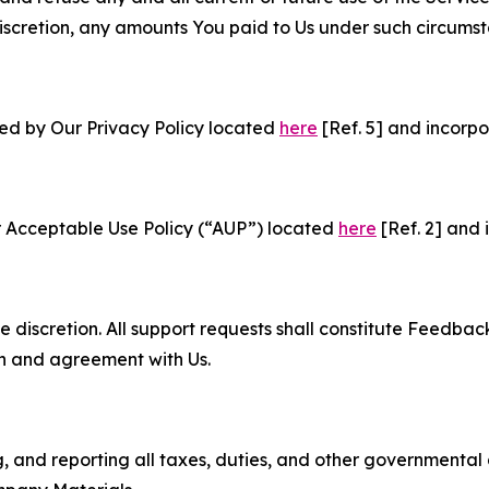
e discretion, any amounts You paid to Us under such circums
ned by Our Privacy Policy located
here
[Ref. 5] and incorpo
r Acceptable Use Policy (“AUP”) located
here
[Ref. 2] and 
e discretion. All support requests shall constitute Feedbac
on and agreement with Us.
ng, and reporting all taxes, duties, and other governmental