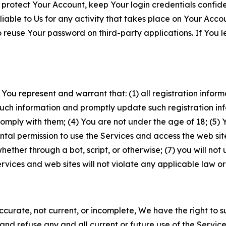
 protect Your Account, keep Your login credentials confiden
iable to Us for any activity that takes place on Your Acco
to reuse Your password on third-party applications. If You
 You represent and warrant that: (1) all registration inform
such information and promptly update such registration in
ply with them; (4) You are not under the age of 18; (5) You
ntal permission to use the Services and access the web site
er through a bot, script, or otherwise; (7) you will not us
vices and web sites will not violate any applicable law or
naccurate, not current, or incomplete, We have the right t
and refuse any and all current or future use of the Servic