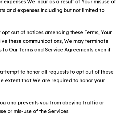
or expenses We incur as a result of Your misuse of
sts and expenses including but not limited to
opt out of notices amending these Terms, Your
ceive these communications, We may terminate
s to Our Terms and Service Agreements even if
ttempt to honor all requests to opt out of these
the extent that We are required to honor your
you and prevents you from obeying traffic or
se or mis-use of the Services.