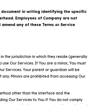
cument in writing identifying the specific
terhead. Employees of Company are not
ll amend any of these Terms or Service
n the jurisdiction in which they reside (generally
o use Our Services. If You are a minor, You must
r Services. Your parent or guardian will be
 any. Minors are prohibited from accessing Our
method other than the interface and the
ding Our Services to You if You do not comply