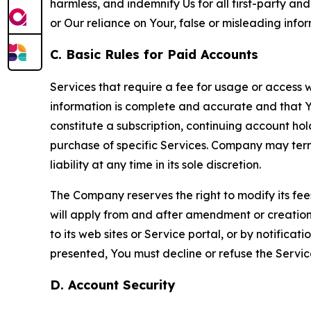
harmless, and indemnify Us for all first-party an
or Our reliance on Your, false or misleading info
C. Basic Rules for Paid Accounts
Services that require a fee for usage or access wi
information is complete and accurate and that 
constitute a subscription, continuing account ho
purchase of specific Services. Company may termin
liability at any time in its sole discretion.
The Company reserves the right to modify its fee
will apply from and after amendment or creation.
to its web sites or Service portal, or by notific
presented, You must decline or refuse the Servic
D. Account Security