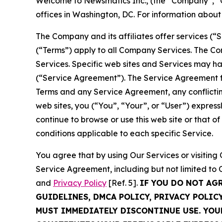
Welcome to Newsmatics Inc., (the “Company”, “O
offices in Washington, DC. For information abou
The Company and its affiliates offer services (“
(“Terms”) apply to all Company Services. The Co
Services. Specific web sites and Services may h
(“Service Agreement”). The Service Agreement fo
Terms and any Service Agreement, any conflicting
web sites, you (“You”, “Your”, or “User”) expres
continue to browse or use this web site or that 
conditions applicable to each specific Service.
You agree that by using Our Services or visitin
Service Agreement, including but not limited to
and
Privacy Policy
[Ref. 5].
IF YOU DO NOT AG
GUIDELINES, DMCA POLICY, PRIVACY POLIC
MUST IMMEDIATELY DISCONTINUE USE. YO