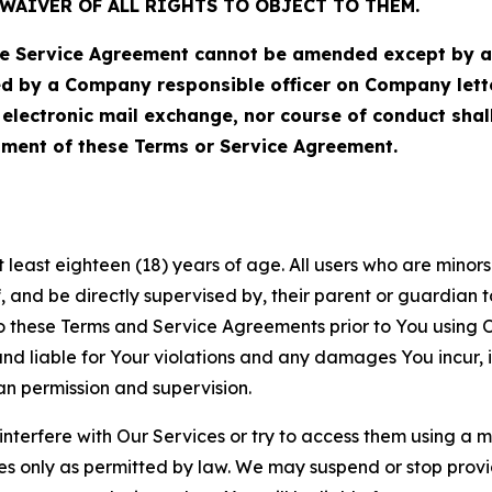
WAIVER OF ALL RIGHTS TO OBJECT TO THEM.
Service Agreement cannot be amended except by a do
ed by a Company responsible officer on Company let
, electronic mail exchange, nor course of conduct sha
ment of these Terms or Service Agreement.
least eighteen (18) years of age. All users who are minors i
, and be directly supervised by, their parent or guardian t
these Terms and Service Agreements prior to You using Ou
 liable for Your violations and any damages You incur, if
an permission and supervision.
 interfere with Our Services or try to access them using a 
es only as permitted by law. We may suspend or stop provi