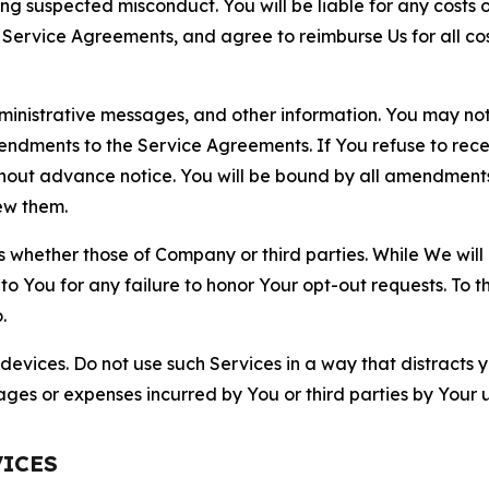
ting suspected misconduct. You will be liable for any costs 
r Service Agreements, and agree to reimburse Us for all co
nistrative messages, and other information. You may not 
mendments to the Service Agreements. If You refuse to re
hout advance notice. You will be bound by all amendment
ew them.
hether those of Company or third parties. While We will a
to You for any failure to honor Your opt-out requests. To 
.
devices. Do not use such Services in a way that distracts 
ges or expenses incurred by You or third parties by Your u
VICES