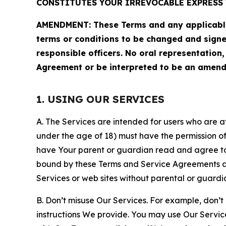
CONSTITUTES YOUR IRREVOCABLE EXPRESS 
AMENDMENT: These Terms and any applicable 
terms or conditions to be changed and sign
responsible officers. No oral representation
Agreement or be interpreted to be an amend
1. USING OUR SERVICES
A. The Services are intended for users who are at 
under the age of 18) must have the permission of
have Your parent or guardian read and agree to 
bound by these Terms and Service Agreements and
Services or web sites without parental or guardi
B. Don’t misuse Our Services. For example, don’t
instructions We provide. You may use Our Servic