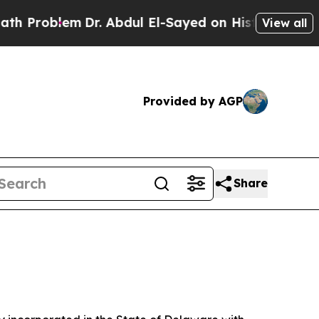
lem
Dr. Abdul El-Sayed on Historic Michigan Win: “
View all
Provided by AGP
Share