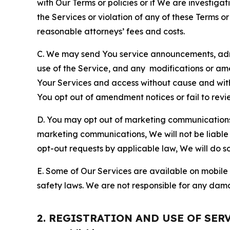
with Our Terms or policies or if We are investiga
the Services or violation of any of these Terms o
reasonable attorneys’ fees and costs.
C. We may send You service announcements, admi
use of the Service, and any modifications or a
Your Services and access without cause and wit
You opt out of amendment notices or fail to revi
D. You may opt out of marketing communications w
marketing communications, We will not be liable 
opt-out requests by applicable law, We will do so
E. Some of Our Services are available on mobile 
safety laws. We are not responsible for any dama
2. REGISTRATION AND USE OF SER