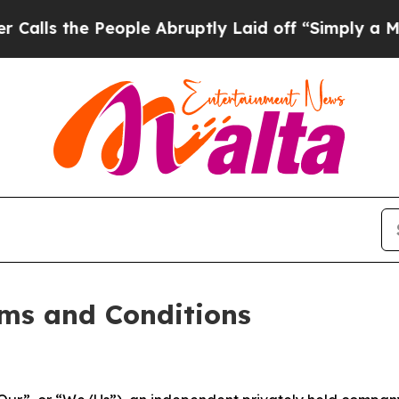
 People Abruptly Laid off “Simply a Math Prob
ms and Conditions