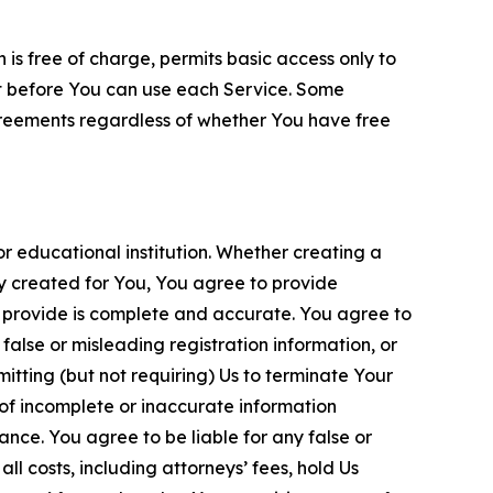
is free of charge, permits basic access only to
nt before You can use each Service. Some
greements regardless of whether You have free
 educational institution. Whether creating a
ty created for You, You agree to provide
 provide is complete and accurate. You agree to
alse or misleading registration information, or
itting (but not requiring) Us to terminate Your
of incomplete or inaccurate information
ance. You agree to be liable for any false or
l costs, including attorneys’ fees, hold Us