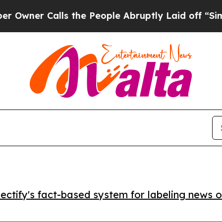
r Calls the People Abruptly Laid off “Simply 
ctify's fact-based system for labeling news o