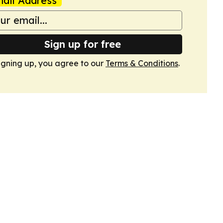
ail Address
Sign up for free
igning up, you agree to our
Terms & Conditions
.