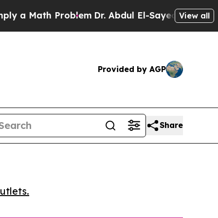
a Math Problem
Dr. Abdul El-Sayed on Historic Mic
View all
Provided by AGP
Share
utlets.