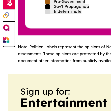
Pro-Government
Gov't Propaganda
Indeterminate
Note: Political labels represent the opinions of N
assessments. These opinions are protected by th
document other information from publicly availab
Sign up for:
Entertainment