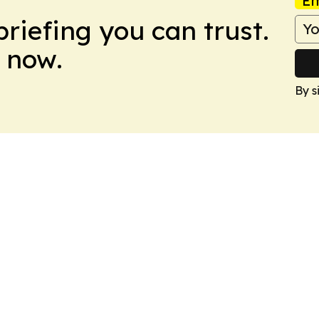
Em
briefing you can trust.
 now.
By s