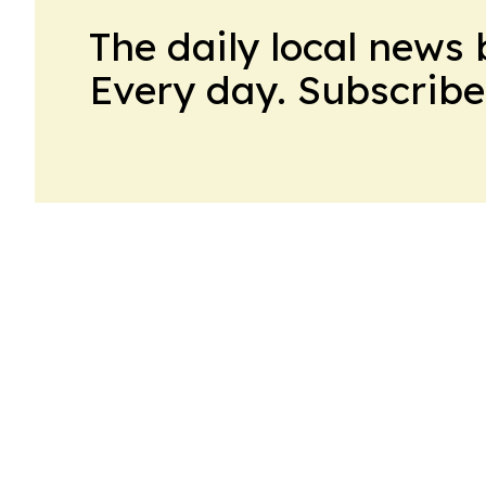
The daily local news 
Every day. Subscribe