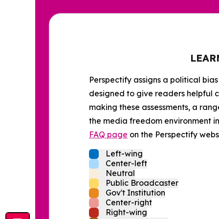
LEAR
Perspectify assigns a political bias
designed to give readers helpful c
making these assessments, a range 
the media freedom environment in t
FAQ page
on the Perspectify websi
Left-wing
Center-left
Neutral
Public Broadcaster
Gov't Institution
Center-right
Right-wing