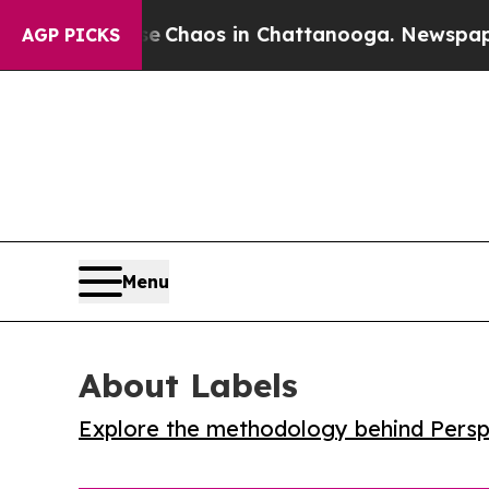
l Collapse
Chaos in Chattanooga. Newspaper Owne
AGP PICKS
Menu
About Labels
Explore the methodology behind Perspe