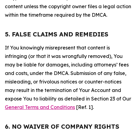
content unless the copyright owner files a legal action
within the timeframe required by the DMCA.
5. FALSE CLAIMS AND REMEDIES
If You knowingly misrepresent that content is
infringing (or that it was wrongfully removed), You
may be liable for damages, including attorneys’ fees
and costs, under the DMCA. Submission of any false,
misleading, or frivolous notices or counter-notices
may result in the termination of Your Account and
expose You to liability as detailed in Section 23 of Our
General Terms and Conditions
[Ref. 1].
6. NO WAIVER OF COMPANY RIGHTS