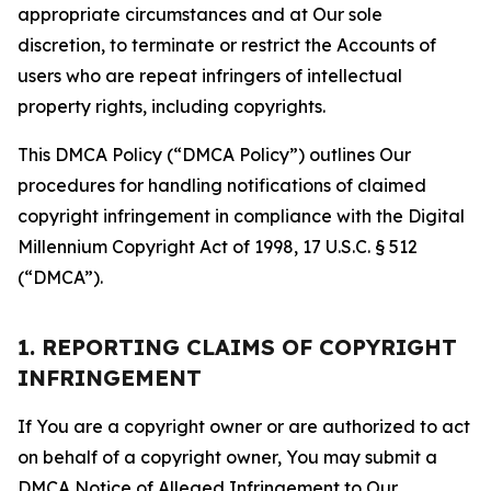
appropriate circumstances and at Our sole
discretion, to terminate or restrict the Accounts of
users who are repeat infringers of intellectual
property rights, including copyrights.
This DMCA Policy (“DMCA Policy”) outlines Our
procedures for handling notifications of claimed
copyright infringement in compliance with the Digital
Millennium Copyright Act of 1998, 17 U.S.C. § 512
(“DMCA”).
1. REPORTING CLAIMS OF COPYRIGHT
INFRINGEMENT
If You are a copyright owner or are authorized to act
on behalf of a copyright owner, You may submit a
DMCA Notice of Alleged Infringement to Our