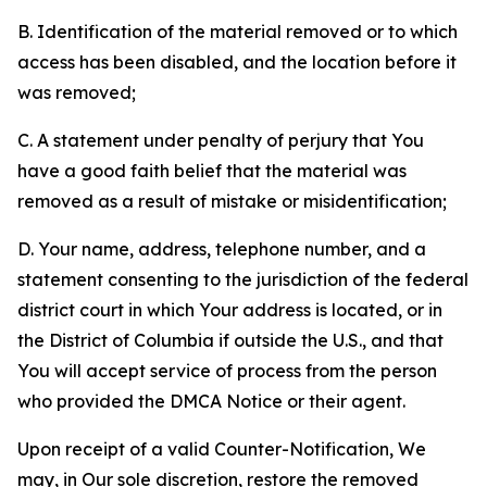
B. Identification of the material removed or to which
access has been disabled, and the location before it
was removed;
C. A statement under penalty of perjury that You
have a good faith belief that the material was
removed as a result of mistake or misidentification;
D. Your name, address, telephone number, and a
statement consenting to the jurisdiction of the federal
district court in which Your address is located, or in
the District of Columbia if outside the U.S., and that
You will accept service of process from the person
who provided the DMCA Notice or their agent.
Upon receipt of a valid Counter-Notification, We
may, in Our sole discretion, restore the removed