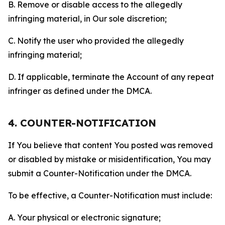
B. Remove or disable access to the allegedly
infringing material, in Our sole discretion;
C. Notify the user who provided the allegedly
infringing material;
D. If applicable, terminate the Account of any repeat
infringer as defined under the DMCA.
4. COUNTER-NOTIFICATION
If You believe that content You posted was removed
or disabled by mistake or misidentification, You may
submit a Counter-Notification under the DMCA.
To be effective, a Counter-Notification must include:
A. Your physical or electronic signature;