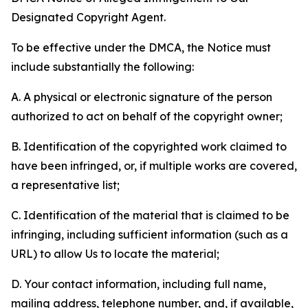
Designated Copyright Agent.
To be effective under the DMCA, the Notice must
include substantially the following:
A. A physical or electronic signature of the person
authorized to act on behalf of the copyright owner;
B. Identification of the copyrighted work claimed to
have been infringed, or, if multiple works are covered,
a representative list;
C. Identification of the material that is claimed to be
infringing, including sufficient information (such as a
URL) to allow Us to locate the material;
D. Your contact information, including full name,
mailing address, telephone number, and, if available,