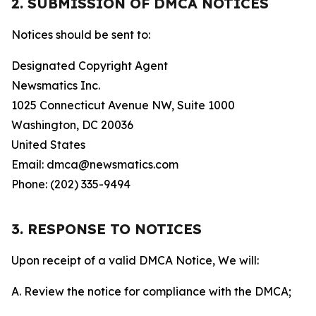
2. SUBMISSION OF DMCA NOTICES
Notices should be sent to:
Designated Copyright Agent
Newsmatics Inc.
1025 Connecticut Avenue NW, Suite 1000
Washington, DC 20036
United States
Email: dmca@newsmatics.com
Phone: (202) 335-9494
3. RESPONSE TO NOTICES
Upon receipt of a valid DMCA Notice, We will:
A. Review the notice for compliance with the DMCA;