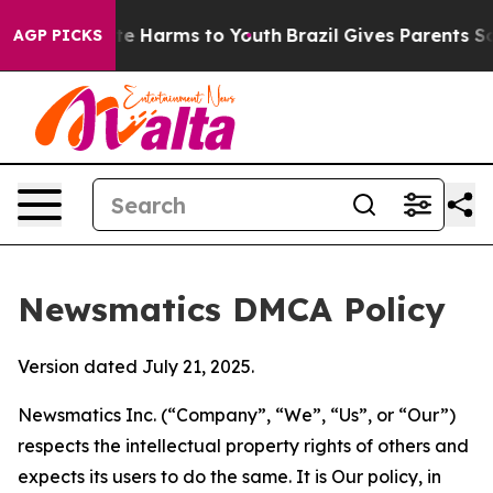
d to Abate Harms to Youth
Brazil Gives Parents Social 
AGP PICKS
Newsmatics DMCA Policy
Version dated July 21, 2025.
Newsmatics Inc. (“Company”, “We”, “Us”, or “Our”)
respects the intellectual property rights of others and
expects its users to do the same. It is Our policy, in