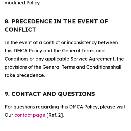
modified Policy.
8. PRECEDENCE IN THE EVENT OF
CONFLICT
In the event of a conflict or inconsistency between
this DMCA Policy and the General Terms and
Conditions or any applicable Service Agreement, the
provisions of the General Terms and Conditions shall
take precedence.
9. CONTACT AND QUESTIONS
For questions regarding this DMCA Policy, please visit
Our
contact page
[Ref. 2].