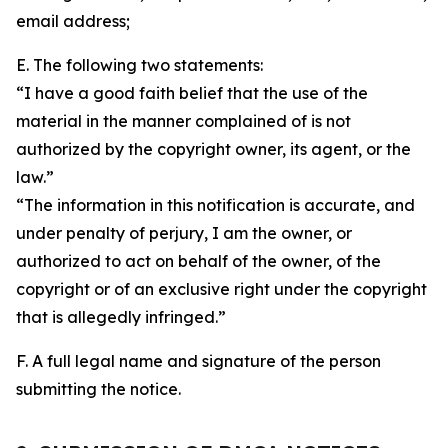
email address;
E. The following two statements:
“I have a good faith belief that the use of the
material in the manner complained of is not
authorized by the copyright owner, its agent, or the
law.”
“The information in this notification is accurate, and
under penalty of perjury, I am the owner, or
authorized to act on behalf of the owner, of the
copyright or of an exclusive right under the copyright
that is allegedly infringed.”
F. A full legal name and signature of the person
submitting the notice.