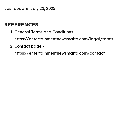
Last update: July 21, 2025.
REFERENCES:
General Terms and Conditions -
https://entertainmentnewsmalta.com/legal/terms
Contact page -
https://entertainmentnewsmalta.com/contact