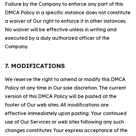
Failure by the Company to enforce any part of this
DMCA Policy in a specific instance does not constitute
a waiver of Our right to enforce it in other instances.
No waiver will be effective unless in writing and
executed by a duly authorized officer of the
Company.
7. MODIFICATIONS
We reserve the right to amend or modify this DMCA
Policy at any time in Our sole discretion. The current
version of this DMCA Policy will be posted at the
footer of Our web sites. All modifications are
effective immediately upon posting. Your continued
use of Our Services or web sites following any such
changes constitutes Your express acceptance of the