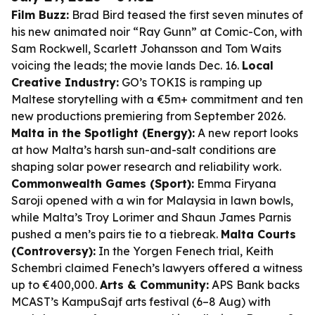
Film Buzz:
Brad Bird teased the first seven minutes of
his new animated noir “Ray Gunn” at Comic-Con, with
Sam Rockwell, Scarlett Johansson and Tom Waits
voicing the leads; the movie lands Dec. 16.
Local
Creative Industry:
GO’s TOKIS is ramping up
Maltese storytelling with a €5m+ commitment and ten
new productions premiering from September 2026.
Malta in the Spotlight (Energy):
A new report looks
at how Malta’s harsh sun-and-salt conditions are
shaping solar power research and reliability work.
Commonwealth Games (Sport):
Emma Firyana
Saroji opened with a win for Malaysia in lawn bowls,
while Malta’s Troy Lorimer and Shaun James Parnis
pushed a men’s pairs tie to a tiebreak.
Malta Courts
(Controversy):
In the Yorgen Fenech trial, Keith
Schembri claimed Fenech’s lawyers offered a witness
up to €400,000.
Arts & Community:
APS Bank backs
MCAST’s KampuSajf arts festival (6–8 Aug) with