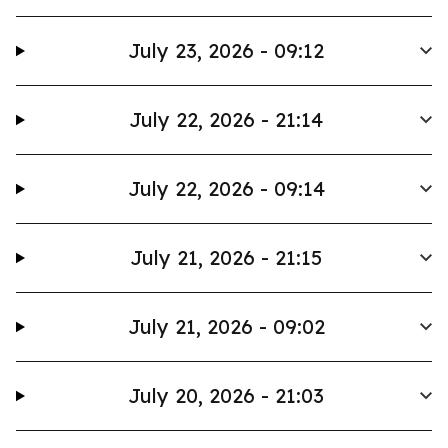
July 23, 2026 - 09:12
July 22, 2026 - 21:14
July 22, 2026 - 09:14
July 21, 2026 - 21:15
July 21, 2026 - 09:02
July 20, 2026 - 21:03