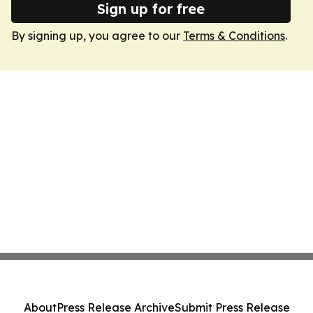
Sign up for free
By signing up, you agree to our
Terms & Conditions
.
About
Press Release Archive
Submit Press Release