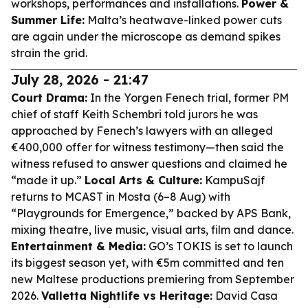
workshops, performances and installations.
Power &
Summer Life:
Malta’s heatwave-linked power cuts
are again under the microscope as demand spikes
strain the grid.
July 28, 2026 - 21:47
Court Drama:
In the Yorgen Fenech trial, former PM
chief of staff Keith Schembri told jurors he was
approached by Fenech’s lawyers with an alleged
€400,000 offer for witness testimony—then said the
witness refused to answer questions and claimed he
“made it up.”
Local Arts & Culture:
KampuSajf
returns to MCAST in Mosta (6–8 Aug) with
“Playgrounds for Emergence,” backed by APS Bank,
mixing theatre, live music, visual arts, film and dance.
Entertainment & Media:
GO’s TOKIS is set to launch
its biggest season yet, with €5m committed and ten
new Maltese productions premiering from September
2026.
Valletta Nightlife vs Heritage:
David Casa