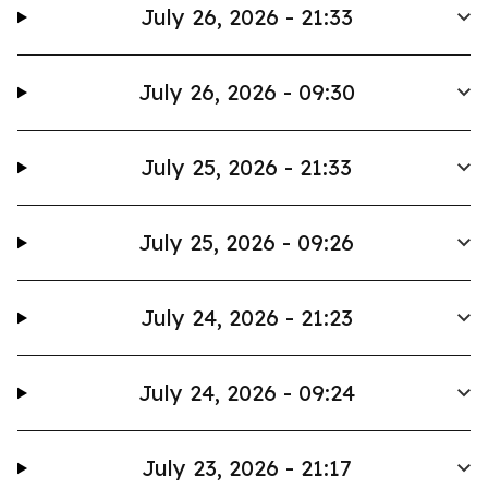
July 26, 2026 - 21:33
July 26, 2026 - 09:30
July 25, 2026 - 21:33
July 25, 2026 - 09:26
July 24, 2026 - 21:23
July 24, 2026 - 09:24
July 23, 2026 - 21:17