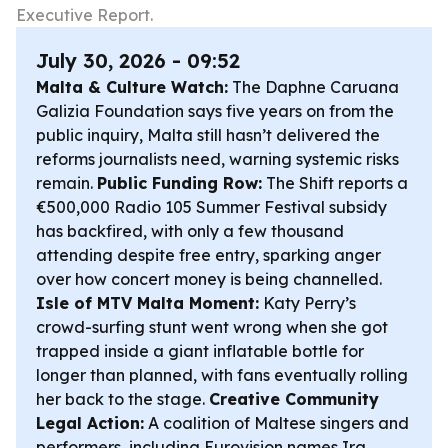
Executive Report.
July 30, 2026 - 09:52
Malta & Culture Watch:
The Daphne Caruana
Galizia Foundation says five years on from the
public inquiry, Malta still hasn’t delivered the
reforms journalists need, warning systemic risks
remain.
Public Funding Row:
The Shift reports a
€500,000 Radio 105 Summer Festival subsidy
has backfired, with only a few thousand
attending despite free entry, sparking anger
over how concert money is being channelled.
Isle of MTV Malta Moment:
Katy Perry’s
crowd-surfing stunt went wrong when she got
trapped inside a giant inflatable bottle for
longer than planned, with fans eventually rolling
her back to the stage.
Creative Community
Legal Action:
A coalition of Maltese singers and
performers, including Eurovision names Ira