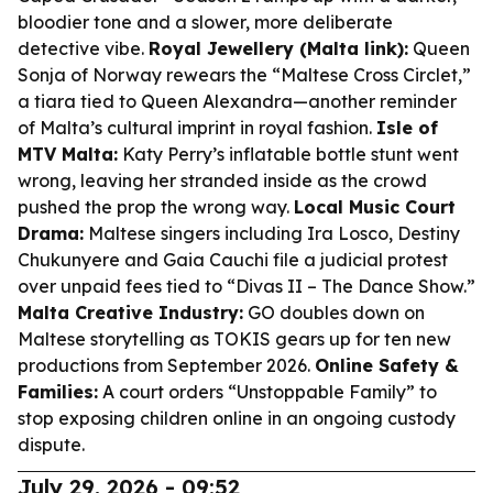
bloodier tone and a slower, more deliberate
detective vibe.
Royal Jewellery (Malta link):
Queen
Sonja of Norway rewears the “Maltese Cross Circlet,”
a tiara tied to Queen Alexandra—another reminder
of Malta’s cultural imprint in royal fashion.
Isle of
MTV Malta:
Katy Perry’s inflatable bottle stunt went
wrong, leaving her stranded inside as the crowd
pushed the prop the wrong way.
Local Music Court
Drama:
Maltese singers including Ira Losco, Destiny
Chukunyere and Gaia Cauchi file a judicial protest
over unpaid fees tied to “Divas II – The Dance Show.”
Malta Creative Industry:
GO doubles down on
Maltese storytelling as TOKIS gears up for ten new
productions from September 2026.
Online Safety &
Families:
A court orders “Unstoppable Family” to
stop exposing children online in an ongoing custody
dispute.
July 29, 2026 - 09:52