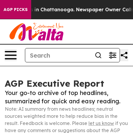
se
Chaos in Chattanooga. Newspaper Owner Calls the P
AGP PICKS
AGP Executive Report
Your go-to archive of top headlines,
summarized for quick and easy reading.
Note: AI summary from news headlines; neutral
sources weighted more to help reduce bias in the
result. Feedback is welcome. Please
let us know
if you
have any comments or suggestions about the AGP