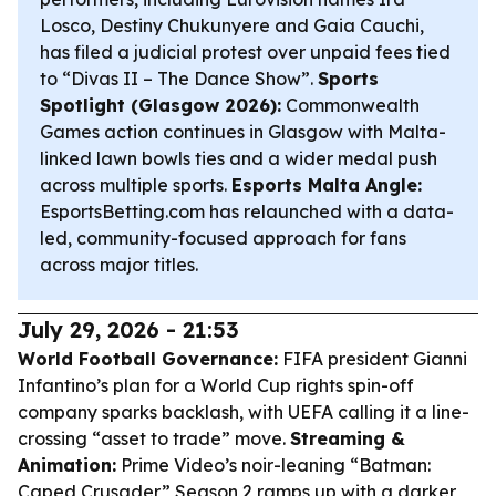
Losco, Destiny Chukunyere and Gaia Cauchi,
has filed a judicial protest over unpaid fees tied
to “Divas II – The Dance Show”.
Sports
Spotlight (Glasgow 2026):
Commonwealth
Games action continues in Glasgow with Malta-
linked lawn bowls ties and a wider medal push
across multiple sports.
Esports Malta Angle:
EsportsBetting.com has relaunched with a data-
led, community-focused approach for fans
across major titles.
July 29, 2026 - 21:53
World Football Governance:
FIFA president Gianni
Infantino’s plan for a World Cup rights spin-off
company sparks backlash, with UEFA calling it a line-
crossing “asset to trade” move.
Streaming &
Animation:
Prime Video’s noir-leaning “Batman:
Caped Crusader” Season 2 ramps up with a darker,