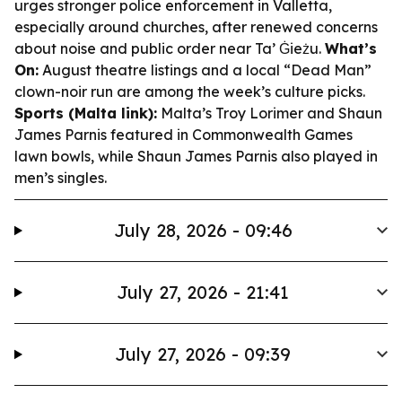
urges stronger police enforcement in Valletta,
especially around churches, after renewed concerns
about noise and public order near Ta’ Ġieżu.
What’s
On:
August theatre listings and a local “Dead Man”
clown-noir run are among the week’s culture picks.
Sports (Malta link):
Malta’s Troy Lorimer and Shaun
James Parnis featured in Commonwealth Games
lawn bowls, while Shaun James Parnis also played in
men’s singles.
July 28, 2026 - 09:46
July 27, 2026 - 21:41
July 27, 2026 - 09:39