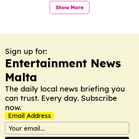
Show More
Sign up for:
Entertainment News
Malta
The daily local news briefing you
can trust. Every day. Subscribe
now.
Email Address