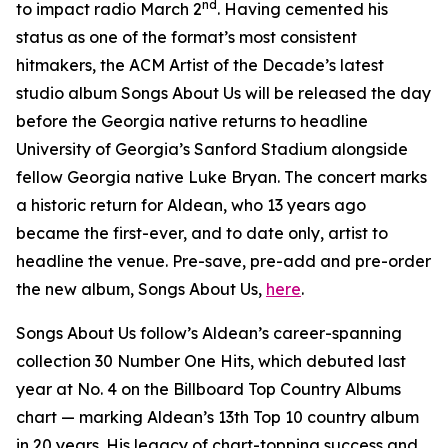
nd
to impact radio March 2
. Having cemented his
status as one of the format’s most consistent
hitmakers, the ACM Artist of the Decade’s latest
studio album
Songs About Us
will be released the day
before the Georgia native returns to headline
University of Georgia’s Sanford Stadium alongside
fellow Georgia native Luke Bryan. The concert marks
a historic return for Aldean, who 13 years ago
became the first-ever, and to date only, artist to
headline the venue. Pre-save, pre-add and pre-order
the new album,
Songs About Us
,
here
.
Songs About Us
follow’s Aldean’s career-spanning
collection
30 Number One Hits
, which debuted last
year at No. 4 on the Billboard Top Country Albums
chart — marking Aldean’s 13th Top 10 country album
in 20 years. His legacy of chart-topping success and