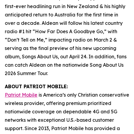
first-ever headlining run in New Zealand & his highly
anticipated return to Australia for the first time in
over a decade. Aldean will follow his latest country
radio #1 hit “How Far Does A Goodbye Go,” with
“Don’t Tell on Me,” impacting radio on March 2 &
serving as the final preview of his new upcoming
album,
Songs About Us
, out April 24. In addition, fans
can catch Aldean on the nationwide Song About Us
2026 Summer Tour.
ABOUT PATRIOT MOBILE:
Patriot Mobile
is America’s only Christian conservative
wireless provider, offering premium prioritized
nationwide coverage on dependable 4G and 5G
networks with exceptional U.S.-based customer
support. Since 2013, Patriot Mobile has provided a