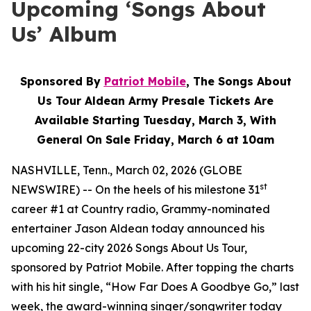
Upcoming ‘Songs About
Us’ Album
Sponsored By
Patriot Mobile
, The Songs About
Us Tour Aldean Army Presale Tickets Are
Available Starting Tuesday, March 3, With
General On Sale Friday, March 6 at 10am
NASHVILLE, Tenn., March 02, 2026 (GLOBE
st
NEWSWIRE) -- On the heels of his milestone 31
career #1 at Country radio, Grammy-nominated
entertainer Jason Aldean today announced his
upcoming 22-city 2026 Songs About Us Tour,
sponsored by Patriot Mobile. After topping the charts
with his hit single, “How Far Does A Goodbye Go,” last
week, the award-winning singer/songwriter today