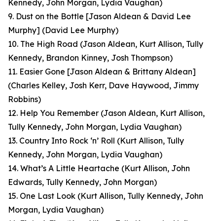
Kennedy, John Morgan, Lydia Vaughan)
9. Dust on the Bottle [Jason Aldean & David Lee
Murphy]
(David Lee Murphy)
10. The High Road
(Jason Aldean, Kurt Allison, Tully
Kennedy, Brandon Kinney, Josh Thompson)
11. Easier Gone [Jason Aldean & Brittany Aldean]
(Charles Kelley, Josh Kerr, Dave Haywood, Jimmy
Robbins)
12. Help You Remember
(Jason Aldean, Kurt Allison,
Tully Kennedy, John Morgan, Lydia Vaughan)
13. Country Into Rock ‘n’ Roll
(Kurt Allison, Tully
Kennedy, John Morgan, Lydia Vaughan)
14. What’s A Little Heartache
(Kurt Allison, John
Edwards, Tully Kennedy, John Morgan)
15. One Last Look
(Kurt Allison, Tully Kennedy, John
Morgan, Lydia Vaughan
)