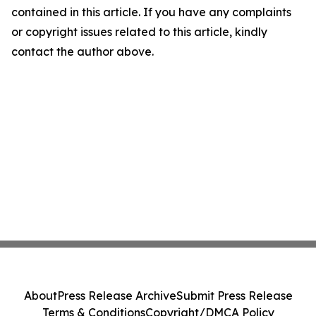
contained in this article. If you have any complaints
or copyright issues related to this article, kindly
contact the author above.
About
Press Release Archive
Submit Press Release
Terms & Conditions
Copyright/DMCA Policy