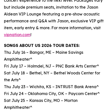
concert experience to the next level. Packages vary
but include premium seats, invitation to the Jason
Aldean VIP Lounge featuring a pre-show acoustic
performance and Q&A with Jason, exclusive VIP gift
item, early entry & more. For more information, visit
vipnation.com
!
SONGS ABOUT US 2026 TOUR DATES:
Thu July 16 – Bangor, ME – Maine Savings
Amphitheater^
Fri July 17 – Holmdel, NJ – PNC Bank Arts Center^
Sat July 18 – Bethel, NY – Bethel Woods Center for
the Arts^
Thu July 23 – Wichita, KS – INTRUST Bank Arena^
Fri July 24 – Oklahoma City, OK – Paycom Center^
Sat July 25 – Kansas City, MO – Morton
Amphitheater^