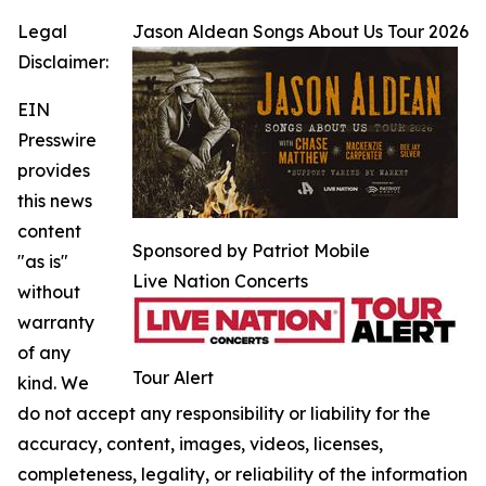
Legal
Jason Aldean Songs About Us Tour 2026
Disclaimer:
EIN
Presswire
provides
this news
content
Sponsored by Patriot Mobile
"as is"
Live Nation Concerts
without
warranty
of any
Tour Alert
kind. We
do not accept any responsibility or liability for the
accuracy, content, images, videos, licenses,
completeness, legality, or reliability of the information