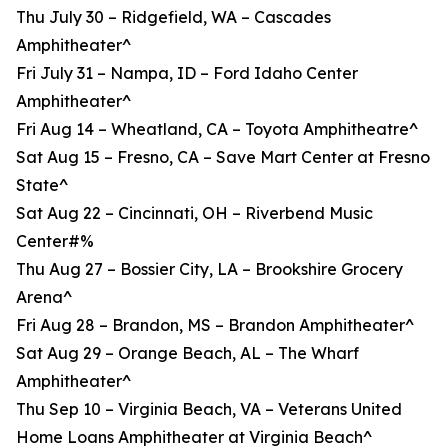
Thu July 30 – Ridgefield, WA – Cascades
Amphitheater^
Fri July 31 – Nampa, ID – Ford Idaho Center
Amphitheater^
Fri Aug 14 – Wheatland, CA – Toyota Amphitheatre^
Sat Aug 15 – Fresno, CA – Save Mart Center at Fresno
State^
Sat Aug 22 – Cincinnati, OH – Riverbend Music
Center#%
Thu Aug 27 – Bossier City, LA – Brookshire Grocery
Arena^
Fri Aug 28 – Brandon, MS – Brandon Amphitheater^
Sat Aug 29 – Orange Beach, AL – The Wharf
Amphitheater^
Thu Sep 10 – Virginia Beach, VA – Veterans United
Home Loans Amphitheater at Virginia Beach^