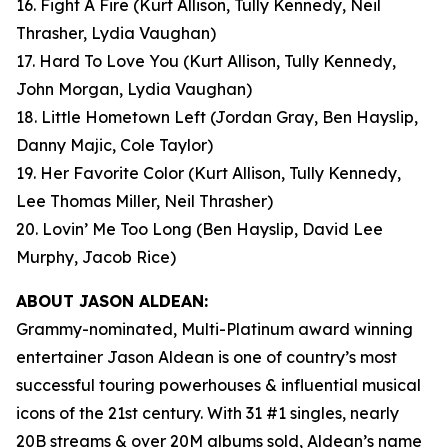
16. Fight A Fire
(Kurt Allison, Tully Kennedy, Neil
Thrasher, Lydia Vaughan)
17. Hard To Love You
(Kurt Allison, Tully Kennedy,
John Morgan, Lydia Vaughan)
18. Little Hometown Left
(Jordan Gray, Ben Hayslip,
Danny Majic, Cole Taylor)
19. Her Favorite Color
(Kurt Allison, Tully Kennedy,
Lee Thomas Miller, Neil Thrasher)
20. Lovin’ Me Too Long
(Ben Hayslip, David Lee
Murphy, Jacob Rice)
ABOUT JASON ALDEAN:
Grammy-nominated, Multi-Platinum award winning
entertainer Jason Aldean is one of country’s most
successful touring powerhouses & influential musical
icons of the 21st century. With 31 #1 singles, nearly
20B streams & over 20M albums sold, Aldean’s name