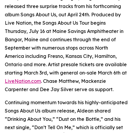
released three surprise tracks from his forthcoming
album
Songs About Us
, out April 24th. Produced by
Live Nation, the Songs About Us Tour begins
Thursday, July 16 at Maine Savings Amphitheater in
Bangor, Maine and continues through the end of
September with numerous stops across North
America including Fresno, Kansas City, Hamilton,
Ontario and more. Artist presale tickets are available
starting March 3rd, with general on-sale March 6th at
LiveNation.com
. Chase Matthew, Mackenzie
Carpenter and Dee Jay Silver serve as support.
Continuing momentum towards his highly-anticipated
Songs About Us
album release, Aldean shared
“Drinking About You,” “Dust on the Bottle,” and his
next single, “Don’t Tell On Me,” which is officially set