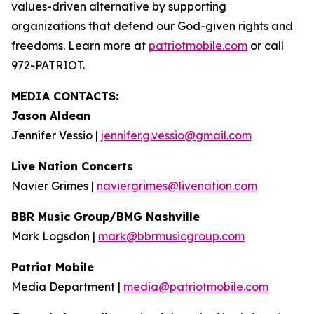
values-driven alternative by supporting
organizations that defend our God-given rights and
freedoms. Learn more at
patriotmobile.com
or call
972-PATRIOT.
MEDIA CONTACTS:
Jason Aldean
Jennifer Vessio |
jennifer.g.vessio@gmail.com
Live Nation Concerts
Navier Grimes |
naviergrimes@livenation.com
BBR Music Group/BMG Nashville
Mark Logsdon |
mark@bbrmusicgroup.com
Patriot Mobile
Media Department |
media@patriotmobile.com