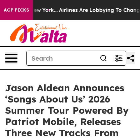
ws New York...
Airlines Are Lobbying To Change Airfare
AGP PICKS
Jason Aldean Announces
‘Songs About Us’ 2026
Summer Tour Powered By
Patriot Mobile, Releases
Three New Tracks From