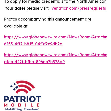
To apply for media credentials to the North American
tour dates please visit:
livenation.com/pressrequests
Photos accompanying this announcement are
available at
https://www.globenewswire.com/NewsRoom/Attachme
6255-4ff7-b815-04f0f2c9db2d
https://www.globenewswire.com/NewsRoom/Attachme
afeb-422f-bfba-896ab7b578a9