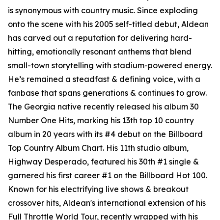
is synonymous with country music. Since exploding
onto the scene with his 2005 self-titled debut, Aldean
has carved out a reputation for delivering hard-
hitting, emotionally resonant anthems that blend
small-town storytelling with stadium-powered energy.
He’s remained a steadfast & defining voice, with a
fanbase that spans generations & continues to grow.
The Georgia native recently released his album
30
Number One Hits
, marking his 13th top 10 country
album in 20 years with its #4 debut on the Billboard
Top Country Album Chart. His 11th studio album,
Highway Desperado
, featured his 30th #1 single &
garnered his first career #1 on the Billboard Hot 100.
Known for his electrifying live shows & breakout
crossover hits, Aldean's international extension of his
Full Throttle World Tour, recently wrapped with his