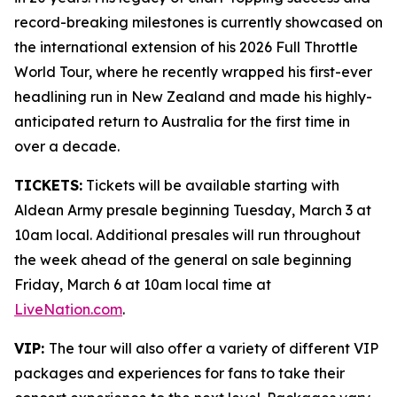
record-breaking milestones is currently showcased on
the international extension of his 2026 Full Throttle
World Tour, where he recently wrapped his first-ever
headlining run in New Zealand and made his highly-
anticipated return to Australia for the first time in
over a decade.
TICKETS:
Tickets will be available starting with
Aldean Army presale beginning Tuesday, March 3 at
10am local. Additional presales will run throughout
the week ahead of the general on sale beginning
Friday, March 6 at 10am local time at
LiveNation.com
.
VIP:
The tour will also offer a variety of different VIP
packages and experiences for fans to take their