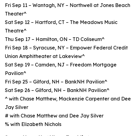
Fri Sep 11 – Wantagh, NY – Northwell at Jones Beach
Theater^
Sat Sep 12 – Hartford, CT – The Meadows Music
Theatre^
Thu Sep 17 – Hamilton, ON – TD Coliseum^
Fri Sep 18 – Syracuse, NY – Empower Federal Credit
Union Amphitheater at Lakeview^
Sat Sep 19 – Camden, NJ – Freedom Mortgage
Pavilion^
Fri Sep 25 – Gilford, NH – BankNH Pavilion^
Sat Sep 26 – Gilford, NH – BankNH Pavilion^
^ with Chase Matthew, Mackenzie Carpenter and Dee
Jay Silver
# with Chase Matthew and Dee Jay Silver
% with Elizabeth Nichols