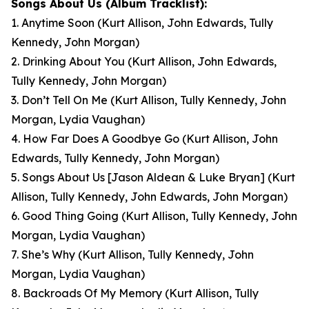
Songs About Us
(Album Tracklist):
1. Anytime Soon
(Kurt Allison, John Edwards, Tully
Kennedy, John Morgan)
2. Drinking About You
(Kurt Allison, John Edwards,
Tully Kennedy, John Morgan)
3. Don’t Tell On Me
(Kurt Allison, Tully Kennedy, John
Morgan, Lydia Vaughan)
4. How Far Does A Goodbye Go
(Kurt Allison, John
Edwards, Tully Kennedy, John Morgan)
5. Songs About Us [Jason Aldean & Luke Bryan]
(Kurt
Allison, Tully Kennedy, John Edwards, John Morgan)
6. Good Thing Going
(Kurt Allison, Tully Kennedy, John
Morgan, Lydia Vaughan)
7. She’s Why
(Kurt Allison, Tully Kennedy, John
Morgan, Lydia Vaughan)
8. Backroads Of My Memory
(Kurt Allison, Tully