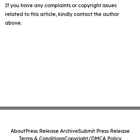
If you have any complaints or copyright issues
related to this article, kindly contact the author
above.
About
Press Release Archive
Submit Press Release
Terms & Conditions
Copyright/DMCA Policy