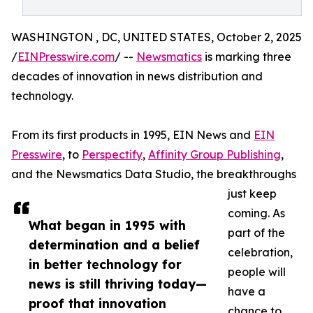
WASHINGTON , DC, UNITED STATES, October 2, 2025
/
EINPresswire.com
/ --
Newsmatics
is marking three
decades of innovation in news distribution and
technology.
From its first products in 1995, EIN News and
EIN
Presswire
, to
Perspectify
,
Affinity Group Publishing
,
and the Newsmatics Data Studio, the breakthroughs
just keep
coming. As
What began in 1995 with
part of the
determination and a belief
celebration,
in better technology for
people will
news is still thriving today—
have a
proof that innovation
chance to