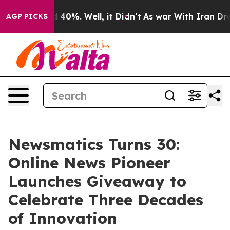
Around 40%. Well, it Didn’t
As war With Iran Drove o
AGP PICKS
Newsmatics Turns 30:
Online News Pioneer
Launches Giveaway to
Celebrate Three Decades
of Innovation