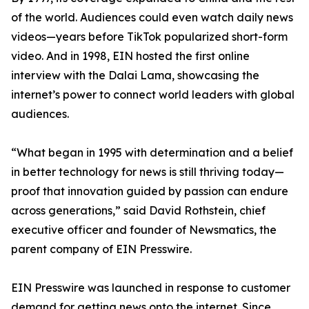
of the world. Audiences could even watch daily news
videos—years before TikTok popularized short-form
video. And in 1998, EIN hosted the first online
interview with the Dalai Lama, showcasing the
internet’s power to connect world leaders with global
audiences.
“What began in 1995 with determination and a belief
in better technology for news is still thriving today—
proof that innovation guided by passion can endure
across generations,” said David Rothstein, chief
executive officer and founder of Newsmatics, the
parent company of EIN Presswire.
EIN Presswire was launched in response to customer
demand for getting news onto the internet. Since