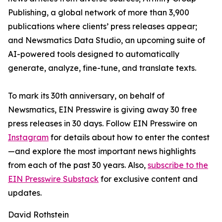
Publishing, a global network of more than 3,900
publications where clients’ press releases appear;
and Newsmatics Data Studio, an upcoming suite of
AI-powered tools designed to automatically
generate, analyze, fine-tune, and translate texts.
To mark its 30th anniversary, on behalf of
Newsmatics, EIN Presswire is giving away 30 free
press releases in 30 days. Follow EIN Presswire on
Instagram
for details about how to enter the contest
—and explore the most important news highlights
from each of the past 30 years. Also,
subscribe to the
EIN Presswire Substack
for exclusive content and
updates.
David Rothstein