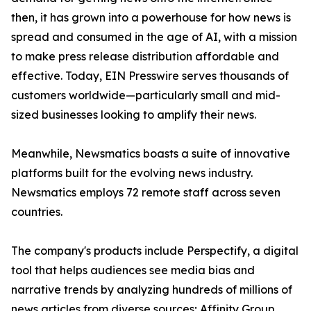
then, it has grown into a powerhouse for how news is
spread and consumed in the age of AI, with a mission
to make press release distribution affordable and
effective. Today, EIN Presswire serves thousands of
customers worldwide—particularly small and mid-
sized businesses looking to amplify their news.
Meanwhile, Newsmatics boasts a suite of innovative
platforms built for the evolving news industry.
Newsmatics employs 72 remote staff across seven
countries.
The company's products include Perspectify, a digital
tool that helps audiences see media bias and
narrative trends by analyzing hundreds of millions of
news articles from diverse sources; Affinity Group