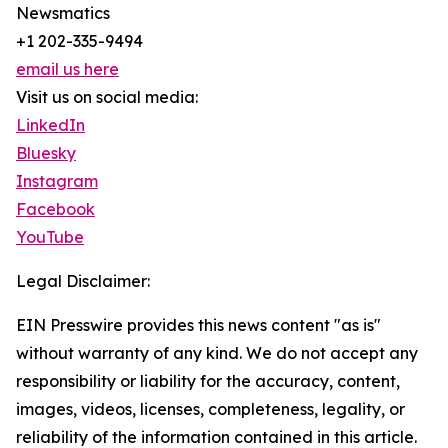
Newsmatics
+1 202-335-9494
email us here
Visit us on social media:
LinkedIn
Bluesky
Instagram
Facebook
YouTube
Legal Disclaimer:
EIN Presswire provides this news content "as is"
without warranty of any kind. We do not accept any
responsibility or liability for the accuracy, content,
images, videos, licenses, completeness, legality, or
reliability of the information contained in this article.