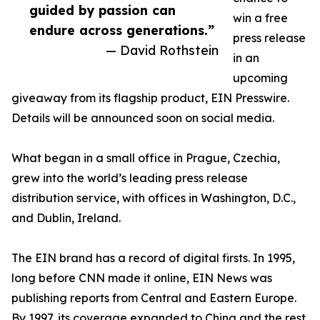
guided by passion can
win a free
endure across generations.”
press release
— David Rothstein
in an
upcoming
giveaway from its flagship product, EIN Presswire.
Details will be announced soon on social media.
What began in a small office in Prague, Czechia,
grew into the world’s leading press release
distribution service, with offices in Washington, D.C.,
and Dublin, Ireland.
The EIN brand has a record of digital firsts. In 1995,
long before CNN made it online, EIN News was
publishing reports from Central and Eastern Europe.
By 1997, its coverage expanded to China and the rest