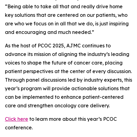
“Being able to take all that and really drive home
key solutions that are centered on our patients, who
are who we focus on in all that we do, is just inspiring
and encouraging and much needed.”
As the host of PCOC 2025,
AJMC
continues to
advance its mission of aligning the industry’s leading
voices to shape the future of cancer care, placing
patient perspectives at the center of every discussion.
Through panel discussions led by industry experts, this
year’s program will provide actionable solutions that
can be implemented to enhance patient-centered
care and strengthen oncology care delivery.
Click here
to learn more about this year’s PCOC
conference.