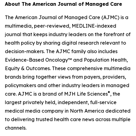
About
The American Journal of Managed Care
The American Journal of Managed Care (AJMC)
is a
multimedia, peer-reviewed, MEDLINE-indexed
journal that keeps industry leaders on the forefront of
health policy by sharing digital research relevant to
decision-makers. The
AJMC
family also includes
Evidence-Based Oncology
™ and
Population Health,
Equity & Outcomes
. These comprehensive multimedia
brands bring together views from payers, providers,
policymakers and other industry leaders in managed
®
care.
AJMC
is a brand of MJH Life Sciences
, the
largest privately held, independent, full-service
medical media company in North America dedicated
to delivering trusted health care news across multiple
channels.