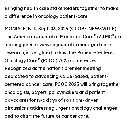
Bringing health care stakeholders together to make
a difference in oncology patient-care
MONROE, N.J., Sept. 03, 2025 (GLOBE NEWSWIRE) --
®
®
The
American Journal of Managed Care
(AJMC
)
, a
leading peer-reviewed journal in managed care
research, is delighted to host the Patient-Centered
®
Oncology Care
(PCOC) 2025 conference.
Recognized as the nation’s premier meeting
dedicated to advancing value-based, patient-
centered cancer care, PCOC 2025 will bring together
oncologists, payers, policymakers and patient
advocates for two days of solutions-driven
discussions addressing urgent oncology challenges
and to chart the future of cancer care.