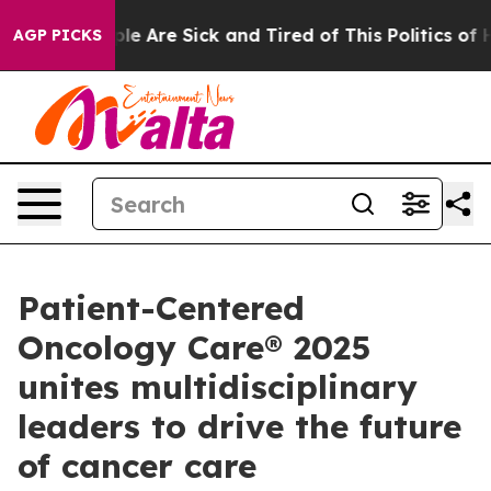
Win: “People Are Sick and Tired of This Politics of Hat
AGP PICKS
Patient-Centered
Oncology Care® 2025
unites multidisciplinary
leaders to drive the future
of cancer care