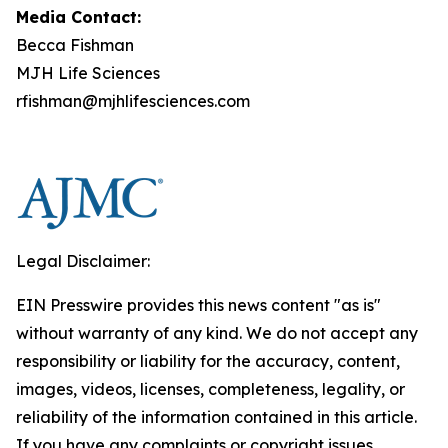
Media Contact:
Becca Fishman
MJH Life Sciences
rfishman@mjhlifesciences.com
Legal Disclaimer:
EIN Presswire provides this news content "as is"
without warranty of any kind. We do not accept any
responsibility or liability for the accuracy, content,
images, videos, licenses, completeness, legality, or
reliability of the information contained in this article.
If you have any complaints or copyright issues