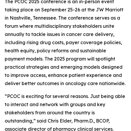
The PCOC 2025 conference is an in-person event
taking place on September 25-26 at the JW Marriott
in Nashville, Tennessee. The conference serves as a
forum where multidisciplinary stakeholders unite
annually to tackle issues in cancer care delivery,
including rising drug costs, payer coverage policies,
health equity, policy reforms and sustainable
payment models. The 2025 program will spotlight
practical strategies and emerging models designed
to improve access, enhance patient experience and
deliver better outcomes in oncology care nationwide.
“PCOC is exciting for several reasons. Just being able
to interact and network with groups and key
stakeholders from around the country is
outstanding,” said Chris Elder, Pharm.D., BCOP,
associate director of pharmacy clinical services.