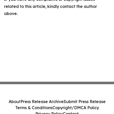
related to this article, kindly contact the author
above.
About
Press Release Archive
Submit Press Release
Terms & Conditions
Copyright/DMCA Policy
Privacy Policy
Contact