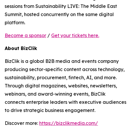
sessions from Sustainability LIVE: The Middle East
Summit, hosted concurrently on the same digital
platform.
Become a sponsor
/
Get your tickets here.
About BizClik
BizClik is a global B2B media and events company
producing sector-specific content across technology,
sustainability, procurement, fintech, AI, and more.
Through digital magazines, websites, newsletters,
webinars, and award-winning events, BizClik
connects enterprise leaders with executive audiences
to drive strategic business engagement.
Discover more:
https://bizclikmedia.com/