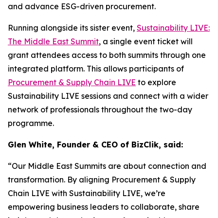
and advance ESG-driven procurement.
Running alongside its sister event,
Sustainability LIVE:
The Middle East Summit
, a single event ticket will
grant attendees access to both summits through one
integrated platform. This allows participants of
Procurement & Supply Chain LIVE
to explore
Sustainability LIVE sessions and connect with a wider
network of professionals throughout the two-day
programme.
Glen White, Founder & CEO of BizClik, said:
“Our Middle East Summits are about connection and
transformation. By aligning Procurement & Supply
Chain LIVE with Sustainability LIVE, we’re
empowering business leaders to collaborate, share