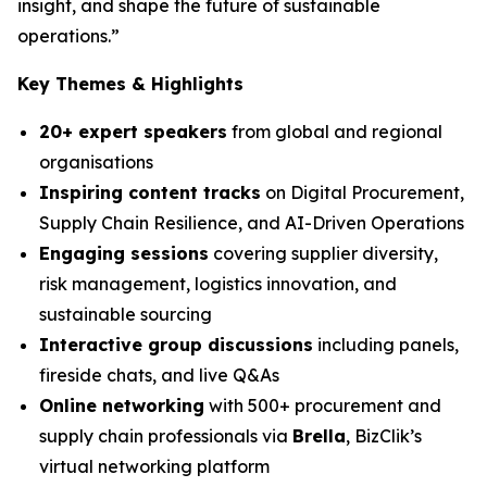
insight, and shape the future of sustainable
operations.”
Key Themes & Highlights
20+ expert speakers
from global and regional
organisations
Inspiring content tracks
on Digital Procurement,
Supply Chain Resilience, and AI-Driven Operations
Engaging sessions
covering supplier diversity,
risk management, logistics innovation, and
sustainable sourcing
Interactive group discussions
including panels,
fireside chats, and live Q&As
Online networking
with 500+ procurement and
supply chain professionals via
Brella
, BizClik’s
virtual networking platform