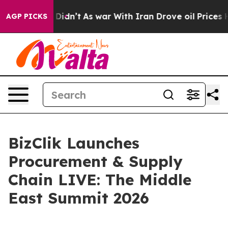
ll, it Didn’t
As war With Iran Drove oil Prices Highe
AGP PICKS
BizClik Launches
Procurement & Supply
Chain LIVE: The Middle
East Summit 2026