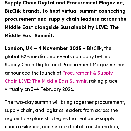
Supply Chain Digital and Procurement Magazine,
BizClik brands, to host virtual summit connecting
procurement and supply chain leaders across the
Middle East alongside Sustainability LIVE: The
Middle East Summit.
London, UK – 4 November 2025
–
BizClik, the
global B2B media and events company behind
Supply Chain Digital and Procurement Magazine, has
announced the launch of
Procurement & Supply
Chain LIVE: The Middle East Summit
, taking place
virtually on 3–4 February 2026.
The two-day summit will bring together procurement,
supply chain, and logistics leaders from across the
region to explore strategies that enhance supply
chain resilience, accelerate digital transformation,