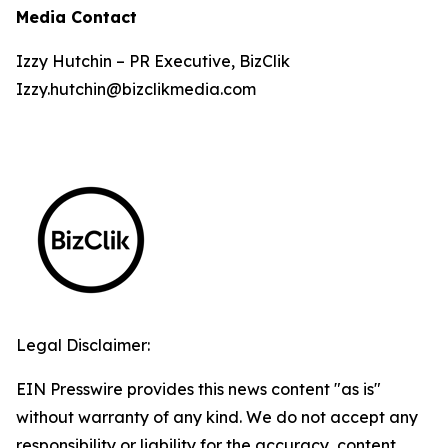
Media Contact
Izzy Hutchin – PR Executive, BizClik
Izzy.hutchin@bizclikmedia.com
Legal Disclaimer:
EIN Presswire provides this news content "as is"
without warranty of any kind. We do not accept any
responsibility or liability for the accuracy, content,