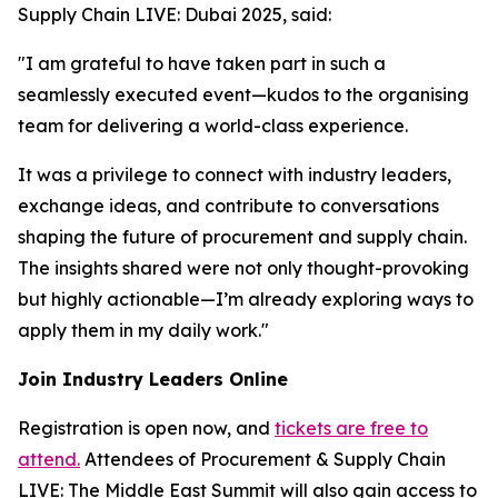
Supply Chain LIVE: Dubai 2025, said:
"I am grateful to have taken part in such a
seamlessly executed event—kudos to the organising
team for delivering a world-class experience.
It was a privilege to connect with industry leaders,
exchange ideas, and contribute to conversations
shaping the future of procurement and supply chain.
The insights shared were not only thought-provoking
but highly actionable—I’m already exploring ways to
apply them in my daily work."
Join Industry Leaders Online
Registration is open now, and
tickets are free to
attend.
Attendees of Procurement & Supply Chain
LIVE: The Middle East Summit will also gain access to