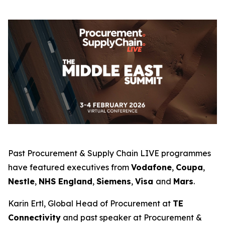
Past Procurement & Supply Chain LIVE programmes
have featured executives from
Vodafone
,
Coupa
,
Nestle
,
NHS England
,
Siemens
,
Visa
and
Mars
.
Karin Ertl, Global Head of Procurement at
TE
Connectivity
and past speaker at Procurement &