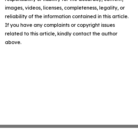
images, videos, licenses, completeness, legality, or
reliability of the information contained in this article.
If you have any complaints or copyright issues
related to this article, kindly contact the author
above.