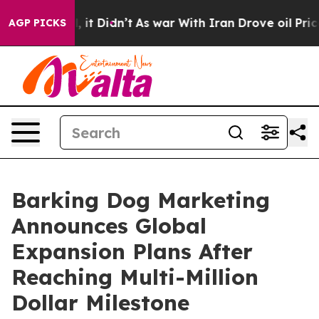
 Well, it Didn’t
As war With Iran Drove oil Prices Hi
AGP PICKS
Barking Dog Marketing
Announces Global
Expansion Plans After
Reaching Multi-Million
Dollar Milestone