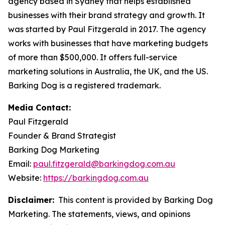
agency based in Sydney that helps established
businesses with their brand strategy and growth. It
was started by Paul Fitzgerald in 2017. The agency
works with businesses that have marketing budgets
of more than $500,000. It offers full-service
marketing solutions in Australia, the UK, and the US.
Barking Dog is a registered trademark.
Media Contact:
Paul Fitzgerald
Founder & Brand Strategist
Barking Dog Marketing
Email:
paul.fitzgerald@barkingdog.com.au
Website:
https://barkingdog.com.au
Disclaimer:
This content is provided by Barking Dog
Marketing. The statements, views, and opinions