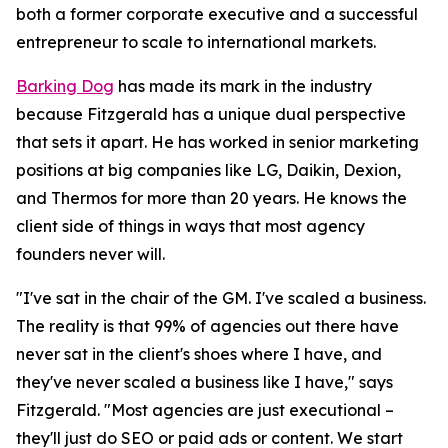
both a former corporate executive and a successful
entrepreneur to scale to international markets.
Barking Dog
has made its mark in the industry
because Fitzgerald has a unique dual perspective
that sets it apart. He has worked in senior marketing
positions at big companies like LG, Daikin, Dexion,
and Thermos for more than 20 years. He knows the
client side of things in ways that most agency
founders never will.
"I've sat in the chair of the GM. I've scaled a business.
The reality is that 99% of agencies out there have
never sat in the client's shoes where I have, and
they've never scaled a business like I have," says
Fitzgerald. "Most agencies are just executional –
they'll just do SEO or paid ads or content. We start