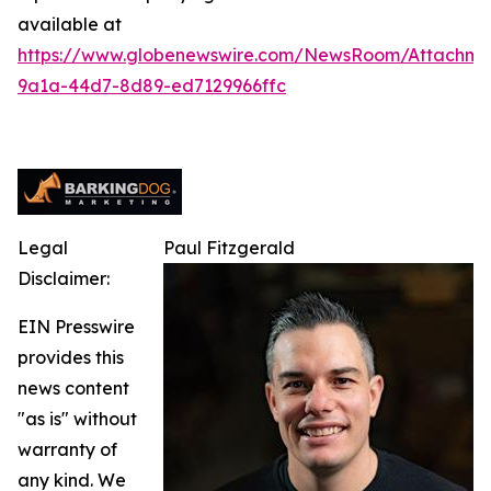
available at
https://www.globenewswire.com/NewsRoom/Attachm
9a1a-44d7-8d89-ed7129966ffc
Legal
Paul Fitzgerald
Disclaimer:
EIN Presswire
provides this
news content
"as is" without
warranty of
any kind. We