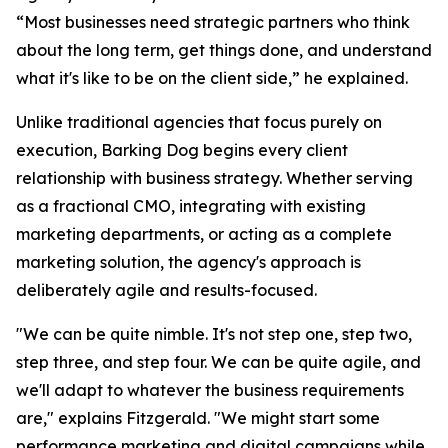
“Most businesses need strategic partners who think
about the long term, get things done, and understand
what it's like to be on the client side,” he explained.
Unlike traditional agencies that focus purely on
execution, Barking Dog begins every client
relationship with business strategy. Whether serving
as a fractional CMO, integrating with existing
marketing departments, or acting as a complete
marketing solution, the agency's approach is
deliberately agile and results-focused.
"We can be quite nimble. It's not step one, step two,
step three, and step four. We can be quite agile, and
we'll adapt to whatever the business requirements
are," explains Fitzgerald. "We might start some
performance marketing and digital campaigns while