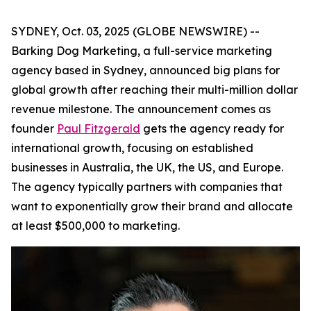
SYDNEY, Oct. 03, 2025 (GLOBE NEWSWIRE) --
Barking Dog Marketing, a full-service marketing
agency based in Sydney, announced big plans for
global growth after reaching their multi-million dollar
revenue milestone. The announcement comes as
founder
Paul Fitzgerald
gets the agency ready for
international growth, focusing on established
businesses in Australia, the UK, the US, and Europe.
The agency typically partners with companies that
want to exponentially grow their brand and allocate
at least $500,000 to marketing.