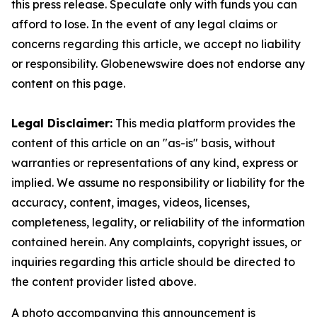
this press release. Speculate only with funds you can
afford to lose. In the event of any legal claims or
concerns regarding this article, we accept no liability
or responsibility. Globenewswire does not endorse any
content on this page.
Legal Disclaimer:
This media platform provides the
content of this article on an "as-is" basis, without
warranties or representations of any kind, express or
implied. We assume no responsibility or liability for the
accuracy, content, images, videos, licenses,
completeness, legality, or reliability of the information
contained herein. Any complaints, copyright issues, or
inquiries regarding this article should be directed to
the content provider listed above.
A photo accompanying this announcement is