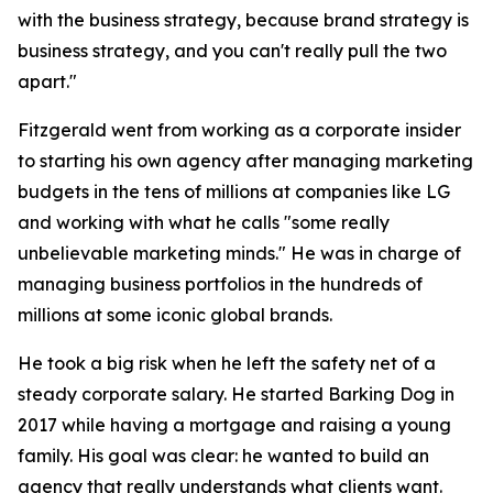
with the business strategy, because brand strategy is
business strategy, and you can't really pull the two
apart."
Fitzgerald went from working as a corporate insider
to starting his own agency after managing marketing
budgets in the tens of millions at companies like LG
and working with what he calls "some really
unbelievable marketing minds." He was in charge of
managing business portfolios in the hundreds of
millions at some iconic global brands.
He took a big risk when he left the safety net of a
steady corporate salary. He started Barking Dog in
2017 while having a mortgage and raising a young
family. His goal was clear: he wanted to build an
agency that really understands what clients want.