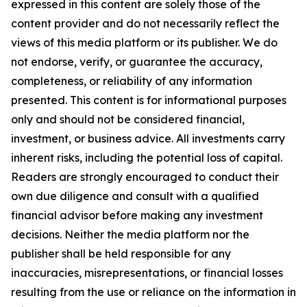
expressed in this content are solely those of the
content provider and do not necessarily reflect the
views of this media platform or its publisher. We do
not endorse, verify, or guarantee the accuracy,
completeness, or reliability of any information
presented. This content is for informational purposes
only and should not be considered financial,
investment, or business advice. All investments carry
inherent risks, including the potential loss of capital.
Readers are strongly encouraged to conduct their
own due diligence and consult with a qualified
financial advisor before making any investment
decisions. Neither the media platform nor the
publisher shall be held responsible for any
inaccuracies, misrepresentations, or financial losses
resulting from the use or reliance on the information in