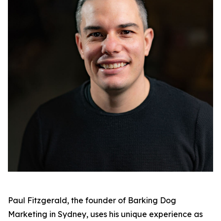
Paul Fitzgerald, the founder of Barking Dog
Marketing in Sydney, uses his unique experience as