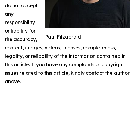
do not accept
any
responsibility
or liability for
Paul Fitzgerald
the accuracy,
content, images, videos, licenses, completeness,
legality, or reliability of the information contained in
this article. If you have any complaints or copyright
issues related to this article, kindly contact the author
above.