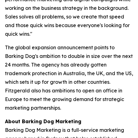
working on the business strategy in the background.
Sales solves all problems, so we create that speed
and those quick wins because everyone's looking for
quick wins."
The global expansion announcement points to
Barking Dog's ambition to double in size over the next
24 months. The agency has already gotten
trademark protection in Australia, the UK, and the US,
which sets it up for growth in other countries.
Fitzgerald also has ambitions to open an office in
Europe to meet the growing demand for strategic
marketing partnerships.
About Barking Dog Marketing
Barking Dog Marketing is a full-service marketing