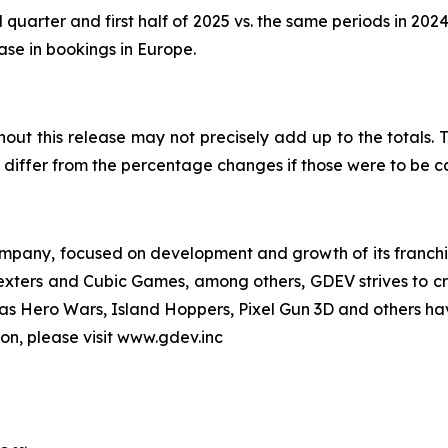
 quarter and first half of 2025 vs. the same periods in 202
ease in bookings in Europe.
out this release may not precisely add up to the totals
differ from the percentage changes if those were to be 
pany, focused on development and growth of its franchise
Nexters and Cubic Games, among others, GDEV strives to cr
ch as Hero Wars, Island Hoppers, Pixel Gun 3D and others ha
ion, please visit www.gdev.inc