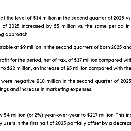
 the level of $14 million in the second quarter of 2025 vs. 
f 2025 increased by $5 million vs. the same period in 
ing approach.
able at $9 million in the second quarters of both 2025 an
ofit for the period, net of tax, of $17 million compared wit
o $22 million, an increase of $5 million compared with the
 were negative $10 million in the second quarter of 2025
kings and increase in marketing expenses.
by $4 million (or 2%) year-over-year to $217 million. This i
ers in the first half of 2025 partially offset by a decrea