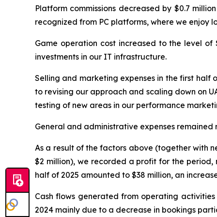
Platform commissions decreased by $0.7 million 
recognized from PC platforms, where we enjoy l
Game operation cost increased to the level of $28
investments in our IT infrastructure.
Selling and marketing expenses in the first half
to revising our approach and scaling down on UA 
testing of new areas in our performance marketi
General and administrative expenses remained relat
As a result of the factors above (together with ne
$2 million), we recorded a profit for the period,
half of 2025 amounted to $38 million, an increas
Cash flows generated from operating activities w
2024 mainly due to a decrease in bookings parti