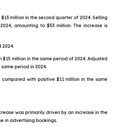
$13 million in the second quarter of 2024. Selling
2024, amounting to $53 million. The increase is
d 2024.
h $15 million in the same period of 2024. Adjusted
 same period in 2024.
 compared with positive $11 million in the same
ncrease was primarily driven by an increase in the
se in advertising bookings.