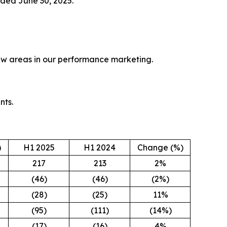
nded June 30, 2025.
new areas in our performance marketing.
nts.
)
H1 2025
H1 2024
Change (%)
217
213
2%
(46)
(46)
(2%)
(28)
(25)
11%
(95)
(111)
(14%)
(17)
(16)
4%