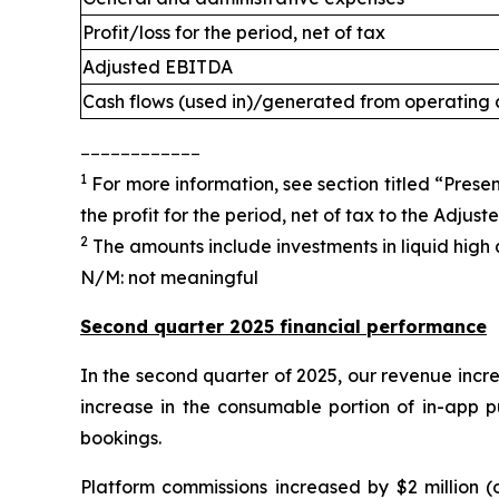
Profit/loss for the period, net of tax
Adjusted EBITDA
Cash flows (used in)/generated from operating a
____________
1
For more information, see section titled “Presen
the profit for the period, net of tax to the Adjus
2
The amounts include investments in liquid high q
N/M: not meaningful
Second quarter 2025 financial performance
In the second quarter of 2025, our revenue incre
increase in the consumable portion of in-app p
bookings.
Platform commissions increased by $2 million (