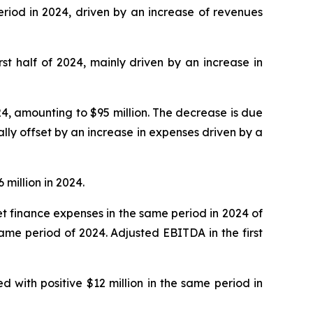
eriod in 2024, driven by an increase of revenues
irst half of 2024, mainly driven by an increase in
24, amounting to $95 million. The decrease is due
lly offset by an increase in expenses driven by a
 million in 2024.
 net finance expenses in the same period in 2024 of
 same period of 2024. Adjusted EBITDA in the first
d with positive $12 million in the same period in