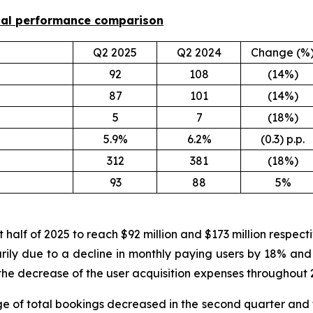
onal performance comparison
Q2 2025
Q2 2024
Change (%
92
108
(14%)
87
101
(14%)
5
7
(18%)
5.9%
6.2%
(0.3) p.p.
312
381
(18%)
93
88
5%
 half of 2025 to reach $92 million and $173 million respec
arily due to a decline in monthly paying users by 18% and
the decrease of the user acquisition expenses throughout 2
e of total bookings decreased in the second quarter and f