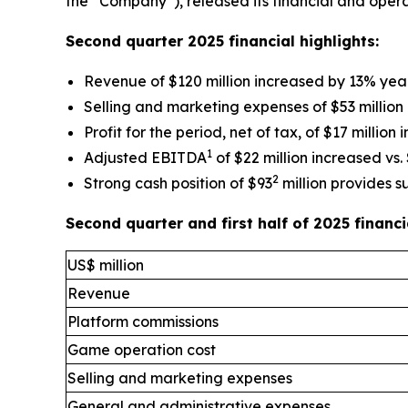
the “Company”), released its financial and opera
Second quarter 2025 financial highlights:
Revenue of $120 million increased by 13% yea
Selling and marketing expenses of $53 million
Profit for the period, net of tax, of $17 million
1
Adjusted EBITDA
of $22 million increased vs. 
2
Strong cash position of $93
million provides s
Second quarter and first half of 2025 finan
US$ million
Revenue
Platform commissions
Game operation cost
Selling and marketing expenses
General and administrative expenses