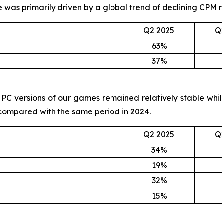
ne was primarily driven by a global trend of declining CPM
Q2 2025
Q
63%
37%
and PC versions of our games remained relatively stable wh
 compared with the same period in 2024.
Q2 2025
Q
34%
19%
32%
15%