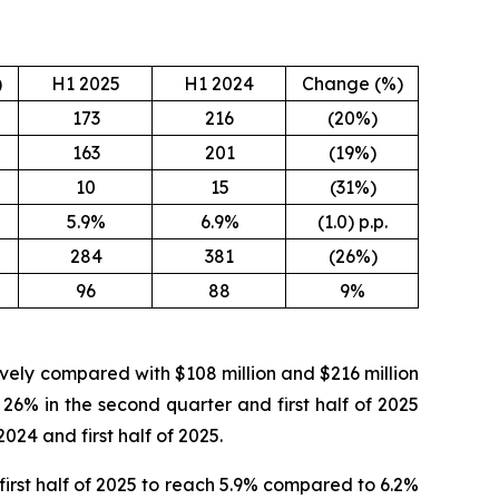
)
H1 2025
H1 2024
Change (%)
173
216
(20%)
163
201
(19%)
10
15
(31%)
5.9%
6.9%
(1.0) p.p.
284
381
(26%)
96
88
9%
tively compared with $108 million and $216 million
 26% in the second quarter and first half of 2025
024 and first half of 2025.
irst half of 2025 to reach 5.9% compared to 6.2%