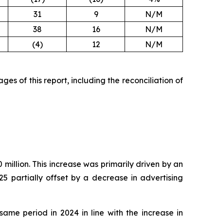
31
9
N/M
38
16
N/M
(4)
12
N/M
es of this report, including the reconciliation of
million. This increase was primarily driven by an
5 partially offset by a decrease in advertising
ame period in 2024 in line with the increase in