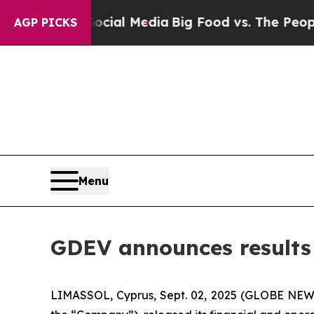
 Social Media
Big Food vs. The People. Big Food’s
AGP PICKS
Menu
GDEV announces results f
LIMASSOL, Cyprus, Sept. 02, 2025 (GLOBE NEW