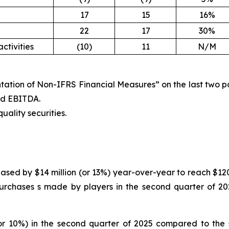
17
15
16%
22
17
30%
ctivities
(10)
11
N/M
tation of Non-IFRS Financial Measures” on the last two pag
ted EBITDA.
uality securities.
ased by $14 million (or 13%) year-over-year to reach $120 
urchases s made by players in the second quarter of 202
or 10%) in the second quarter of 2025 compared to the s