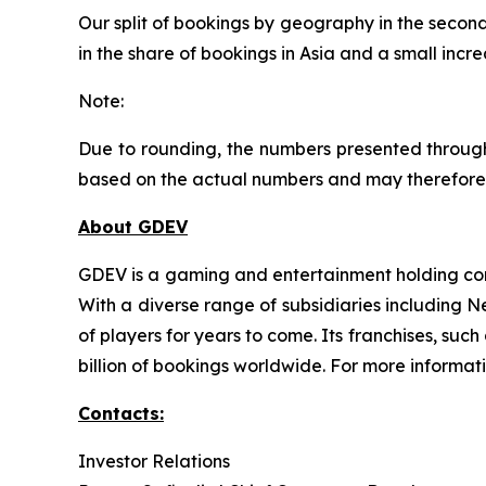
Our split of bookings by geography in the second
in the share of bookings in Asia and a small incr
Note:
Due to rounding, the numbers presented through
based on the actual numbers and may therefore 
About GDEV
GDEV is a gaming and entertainment holding com
With a diverse range of subsidiaries including 
of players for years to come. Its franchises, su
billion of bookings worldwide. For more informat
Contacts:
Investor Relations