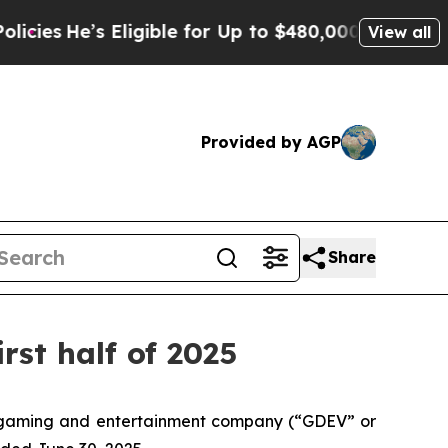
ligible for Up to $480,000 After Being Wrongly 
View all
Provided by AGP
Share
rst half of 2025
 gaming and entertainment company (“GDEV” or