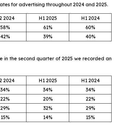
 rates for advertising throughout 2024 and 2025.
2 2024
H1 2025
H1 2024
58%
61%
60%
42%
39%
40%
ile in the second quarter of 2025 we recorded an
2 2024
H1 2025
H1 2024
34%
34%
34%
22%
20%
22%
29%
32%
29%
15%
14%
15%