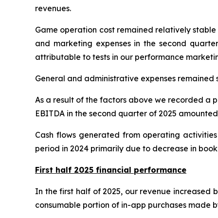
revenues.
Game operation cost remained relatively stable at
and marketing expenses in the second quarter o
attributable to tests in our performance market
General and administrative expenses remained st
As a result of the factors above we recorded a pr
EBITDA in the second quarter of 2025 amounted t
Cash flows generated from operating activities
period in 2024 primarily due to decrease in boo
First half 2025 financial performance
In the first half of 2025, our revenue increased 
consumable portion of in-app purchases made by us