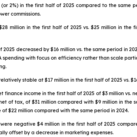
(or 2%) in the first half of 2025 compared to the same p
ower commissions.
 million in the first half of 2025 vs. $25 million in the f
 of 2025 decreased by $16 million vs. the same period in 20
spending with focus on efficiency rather than scale partia
ng.
ively stable at $17 million in the first half of 2025 vs. $16
t finance income in the first half of 2025 of $3 million vs.
 net of tax, of $31 million compared with $9 million in the
e of $22 million compared with the same period in 2024.
ere negative $4 million in the first half of 2025 compare
ally offset by a decrease in marketing expenses.