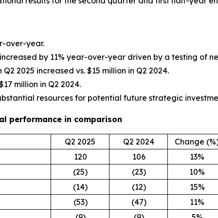
tional results for the second quarter and first half-year e
r-over-year.
 increased by 11% year-over-year driven by a testing of 
 in Q2 2025 increased vs. $15 million in Q2 2024.
$17 million in Q2 2024.
ubstantial resources for potential future strategic investme
cial performance in comparison
Q2 2025
Q2 2024
Change (%
120
106
13%
(25)
(23)
10%
(14)
(12)
15%
(53)
(47)
11%
(9)
(9)
5%