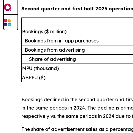
Second quarter and first half 2025 operati
Bookings ($ million)
Bookings from in-app purchases
Bookings from advertising
Share of advertising
MPU (thousand)
ABPPU ($)
Bookings declined in the second quarter and first
in the same periods in 2024. The decline is prim
respectively vs. the same periods in 2024 due to 
The share of advertisement sales as a percentag