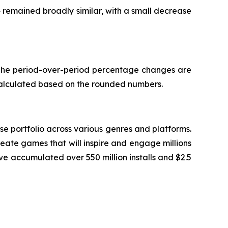
4 remained broadly similar, with a small decrease
. The period-over-period percentage changes are
calculated based on the rounded numbers.
 portfolio across various genres and platforms.
eate games that will inspire and engage millions
ve accumulated over 550 million installs and $2.5