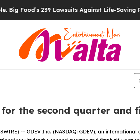
 239 Lawsuits Against Life-Saving Policies
He’s E
or the second quarter and fi
SWIRE) -- GDEV Inc. (NASDAQ: GDEV), an international