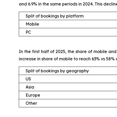
and 6.9% in the same periods in 2024. This decli
Split of bookings by platform
Mobile
PC
In the first half of 2025, the share of mobile 
increase in share of mobile to reach 63% vs 58%
Split of bookings by geography
US
Asia
Europe
Other