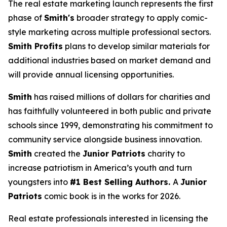
The real estate marketing launch represents the first
phase of
Smith's
broader strategy to apply comic-
style marketing across multiple professional sectors.
Smith Profits
plans to develop similar materials for
additional industries based on market demand and
will provide annual licensing opportunities.
Smith
has raised millions of dollars for charities and
has faithfully volunteered in both public and private
schools since 1999, demonstrating his commitment to
community service alongside business innovation.
Smith
created the
Junior Patriots
charity to
increase patriotism in America’s youth and turn
youngsters into
#1 Best Selling Authors.
A
Junior
Patriots
comic book is in the works for 2026.
Real estate professionals interested in licensing the