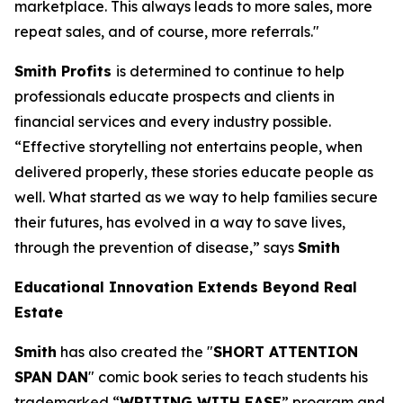
marketplace. This always leads to more sales, more
repeat sales, and of course, more referrals."
Smith Profits
is determined to continue to help
professionals educate prospects and clients in
financial services and every industry possible.
“Effective storytelling not entertains people, when
delivered properly, these stories educate people as
well. What started as we way to help families secure
their futures, has evolved in a way to save lives,
through the prevention of disease,” says
Smith
Educational Innovation Extends Beyond Real
Estate
Smith
has also created the "
SHORT ATTENTION
SPAN DAN
" comic book series to teach students his
trademarked “
WRITING WITH EASE
” program and