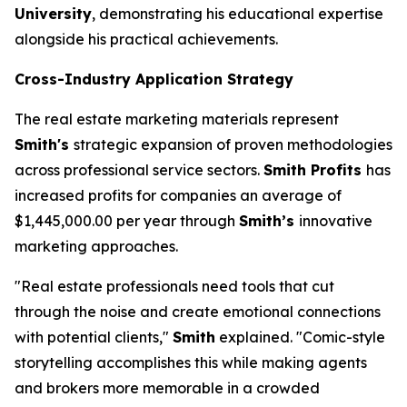
University
, demonstrating his educational expertise
alongside his practical achievements.
Cross-Industry Application Strategy
The real estate marketing materials represent
Smith's
strategic expansion of proven methodologies
across professional service sectors.
Smith Profits
has
increased profits for companies an average of
$1,445,000.00 per year through
Smith’s
innovative
marketing approaches.
"Real estate professionals need tools that cut
through the noise and create emotional connections
with potential clients,"
Smith
explained. "Comic-style
storytelling accomplishes this while making agents
and brokers more memorable in a crowded