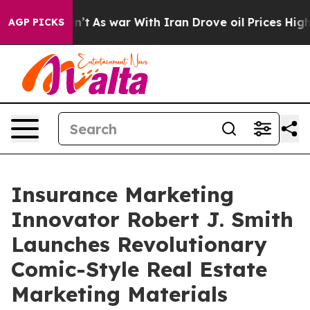
idn’t
As war With Iran Drove oil Prices Higher, Trump
AGP PICKS
Insurance Marketing
Innovator Robert J. Smith
Launches Revolutionary
Comic-Style Real Estate
Marketing Materials