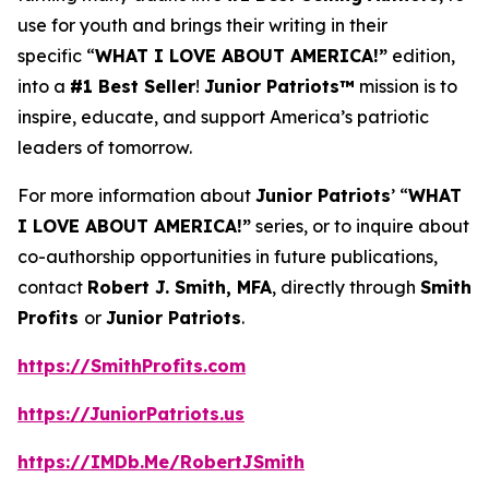
use for youth and brings their writing in their
specific “
WHAT I LOVE ABOUT AMERICA!”
edition,
into a
#1 Best Seller
!
Junior Patriots™
mission is to
inspire, educate, and support America’s patriotic
leaders of tomorrow.
For more information about
Junior Patriots
’ “
WHAT
I LOVE ABOUT AMERICA!”
series, or to inquire about
co-authorship opportunities in future publications,
contact
Robert J. Smith, MFA
, directly through
Smith
Profits
or
Junior Patriots
.
https://SmithProfits.com
https://JuniorPatriots.us
https://IMDb.Me/RobertJSmith