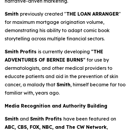
narrative-driven marketing.
Smith
previously created "
THE LOAN ARRANGER
"
for maximum mortgage origination volume,
demonstrating his ability to adapt comic book
storytelling across multiple financial sectors.
Smith Profits
is currently developing “
THE
ADVENTURES OF BERNIE BURNS
“ for use by
dermatologists, and other medical providers to
educate patients and aid in the prevention of skin
cancer, a malady that
Smith
, himself became far too
familiar with, years ago.
Media Recognition and Authority Building
Smith
and
Smith Profits
have been featured on
ABC, CBS, FOX, NBC, and The CW Network
,