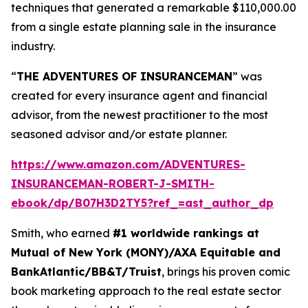
techniques that generated a remarkable $110,000.00
from a single estate planning sale in the insurance
industry.
“
THE ADVENTURES OF INSURANCEMAN
” was
created for every insurance agent and financial
advisor, from the newest practitioner to the most
seasoned advisor and/or estate planner.
https://www.amazon.com/ADVENTURES-
INSURANCEMAN-ROBERT-J-SMITH-
ebook/dp/B07H3D2TY5?ref_=ast_author_dp
Smith, who earned
#1 worldwide rankings at
Mutual of New York (MONY)/AXA Equitable and
BankAtlantic/BB&T/Truist
, brings his proven comic
book marketing approach to the real estate sector