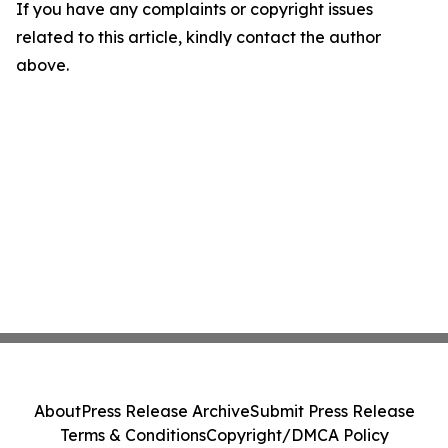
If you have any complaints or copyright issues
related to this article, kindly contact the author
above.
About
Press Release Archive
Submit Press Release
Terms & Conditions
Copyright/DMCA Policy