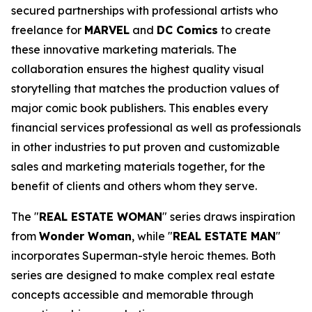
secured partnerships with professional artists who
freelance for
MARVEL
and
DC Comics
to create
these innovative marketing materials. The
collaboration ensures the highest quality visual
storytelling that matches the production values of
major comic book publishers. This enables every
financial services professional as well as professionals
in other industries to put proven and customizable
sales and marketing materials together, for the
benefit of clients and others whom they serve.
The "
REAL ESTATE WOMAN
" series draws inspiration
from
Wonder Woman
, while "
REAL ESTATE MAN
"
incorporates Superman-style heroic themes. Both
series are designed to make complex real estate
concepts accessible and memorable through