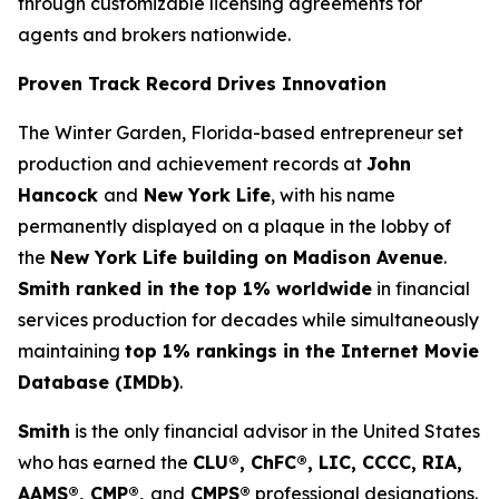
through customizable licensing agreements for
agents and brokers nationwide.
Proven Track Record Drives Innovation
The Winter Garden, Florida-based entrepreneur set
production and achievement records at
John
Hancock
and
New York Life
, with his name
permanently displayed on a plaque in the lobby of
the
New York Life building on Madison Avenue
.
Smith ranked in the top 1% worldwide
in financial
services production for decades while simultaneously
maintaining
top 1% rankings in the Internet Movie
Database (IMDb)
.
Smith
is the only financial advisor in the United States
who has earned the
CLU®, ChFC®, LIC, CCCC, RIA,
AAMS®, CMP®,
and
CMPS®
professional designations.