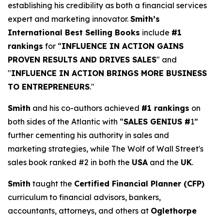
establishing his credibility as both a financial services
expert and marketing innovator.
Smith’s
International Best Selling Books
include
#1
rankings
for “
INFLUENCE IN ACTION GAINS
PROVEN RESULTS AND DRIVES SALES
" and
"
INFLUENCE IN ACTION BRINGS MORE BUSINESS
TO ENTREPRENEURS
."
Smith
and his co-authors achieved
#1 rankings
on
both sides of the Atlantic with “
SALES GENIUS #
1”
further cementing his authority in sales and
marketing strategies, while The Wolf of Wall Street's
sales book ranked #2 in both the
USA
and the
UK
.
Smith
taught the
Certified Financial Planner (CFP)
curriculum to financial advisors, bankers,
accountants, attorneys, and others at
Oglethorpe