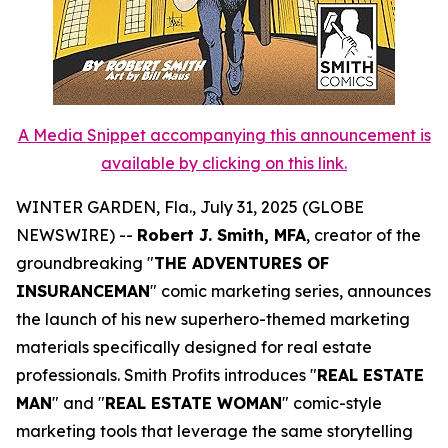
A Media Snippet accompanying this announcement is
available by clicking on this link.
WINTER GARDEN, Fla., July 31, 2025 (GLOBE
NEWSWIRE) --
Robert J. Smith, MFA
, creator of the
groundbreaking "
THE ADVENTURES OF
INSURANCEMAN
" comic marketing series, announces
the launch of his new superhero-themed marketing
materials specifically designed for real estate
professionals. Smith Profits introduces "
REAL ESTATE
MAN
" and "
REAL ESTATE WOMAN
" comic-style
marketing tools that leverage the same storytelling