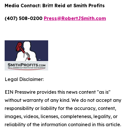
Media Contact:
Britt Reid at Smith Profits
(407) 508-0200
Press@RobertJSmith.com
Legal Disclaimer:
EIN Presswire provides this news content "as is"
without warranty of any kind. We do not accept any
responsibility or liability for the accuracy, content,
images, videos, licenses, completeness, legality, or
reliability of the information contained in this article.