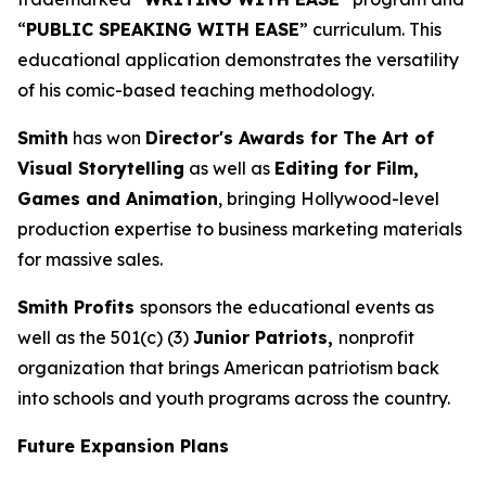
“
PUBLIC SPEAKING WITH EASE
” curriculum. This
educational application demonstrates the versatility
of his comic-based teaching methodology.
Smith
has won
Director's Awards for The Art of
Visual Storytelling
as well as
Editing for Film,
Games and Animation
, bringing Hollywood-level
production expertise to business marketing materials
for massive sales.
Smith Profits
sponsors the educational events as
well as the 501(c) (3)
Junior Patriots,
nonprofit
organization that brings American patriotism back
into schools and youth programs across the country.
Future Expansion Plans