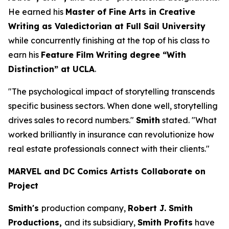
He earned his
Master of Fine Arts in Creative
Writing as Valedictorian at Full Sail University
while concurrently finishing at the top of his class to
earn his
Feature Film Writing degree “With
Distinction” at UCLA
.
"The psychological impact of storytelling transcends
specific business sectors. When done well, storytelling
drives sales to record numbers."
Smith
stated. "What
worked brilliantly in insurance can revolutionize how
real estate professionals connect with their clients."
MARVEL and DC Comics Artists Collaborate on
Project
Smith's
production company,
Robert J. Smith
Productions,
and its subsidiary,
Smith Profits
have