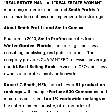
"
REAL ESTATE MAN
" and "
REAL ESTATE WOMAN
"
marketing materials can contact
Smith Profits
for
customization options and implementation strategies.
About Smith Profits and Smith Comics
Founded in 2010,
Smith Profits
operates from
Winter Garden, Florida
, specializing in business
consulting, publishing, and public relations. The
company provides GUARANTEED television coverage
and
#1 Best Selling Book
services to CEOs, business
owners and professionals, nationwide.
Robert J. Smith, MFA,
has achieved
#1 production
rankings
with multiple
Fortune 500 Companies
and
maintains consistent
top 1% worldwide rankings
in
the entertainment industry, after decades of