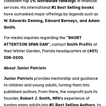
consistent top
1% worldwide rankings
in financial
services. His international
#1
Best Selling books
have outranked major offerings by legends such as
W. Edwards Deming, Edward Bernays, and Adam
Smith.
For media inquiries regarding the “
SHORT
ATTENTION SPAN DAN
”, contact
Smith Profits
at
their Winter Garden, Florida headquarters at
(407)
508-0200
.
About Junior Patriots
Junior Patriots
provides mentorship and guidance
to children and young adults, turning them into
published authors. From there, the nonprofit puts its
founder,
Robert J. Smith, MFA’s
experience of
turning many adults into
#1 Best Selling Authors
, to