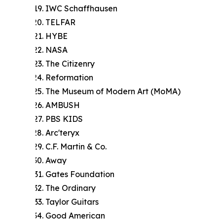
IWC Schaffhausen
TELFAR
HYBE
NASA
The Citizenry
Reformation
The Museum of Modern Art (MoMA)
AMBUSH
PBS KIDS
Arc'teryx
C.F. Martin & Co.
Away
Gates Foundation
The Ordinary
Taylor Guitars
Good American