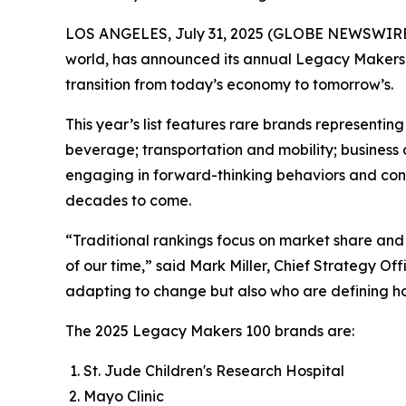
LOS ANGELES, July 31, 2025 (GLOBE NEWSWIRE
world, has announced its annual Legacy Makers 
transition from today’s economy to tomorrow’s.
This year’s list features rare brands represent
beverage; transportation and mobility; business 
engaging in forward-thinking behaviors and contri
decades to come.
“Traditional rankings focus on market share and 
of our time,” said Mark Miller, Chief Strategy O
adapting to change but also who are defining how
The 2025 Legacy Makers 100 brands are:
St. Jude Children's Research Hospital
Mayo Clinic