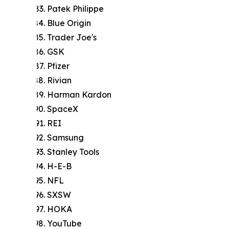
Patek Philippe
Blue Origin
Trader Joe's
GSK
Pfizer
Rivian
Harman Kardon
SpaceX
REI
Samsung
Stanley Tools
H-E-B
NFL
SXSW
HOKA
YouTube