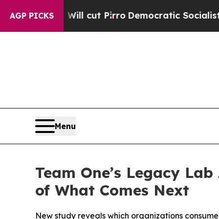
Will cut Pirro
Democratic Socialists of America
AGP PICKS
Menu
Team One’s Legacy Lab 
of What Comes Next
New study reveals which organizations consumers