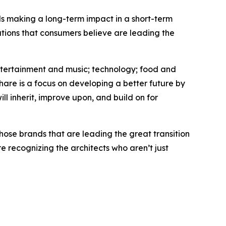
nds making a long-term impact in a short-term
tions that consumers believe are leading the
entertainment and music; technology; food and
hare is a focus on developing a better future by
ll inherit, improve upon, and build on for
hose brands that are leading the great transition
 recognizing the architects who aren’t just