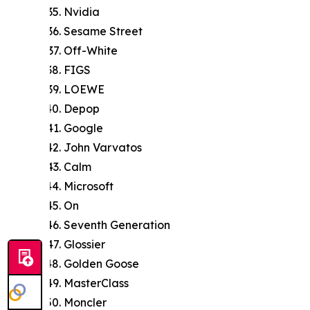
Nvidia
Sesame Street
Off-White
FIGS
LOEWE
Depop
Google
John Varvatos
Calm
Microsoft
On
Seventh Generation
Glossier
Golden Goose
MasterClass
Moncler