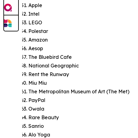
Apple
Intel
LEGO
Polestar
Amazon
Aesop
The Bluebird Cafe
National Geographic
Rent the Runway
Miu Miu
The Metropolitan Museum of Art (The Met)
PayPal
Owala
Rare Beauty
Sanrio
Alo Yoga