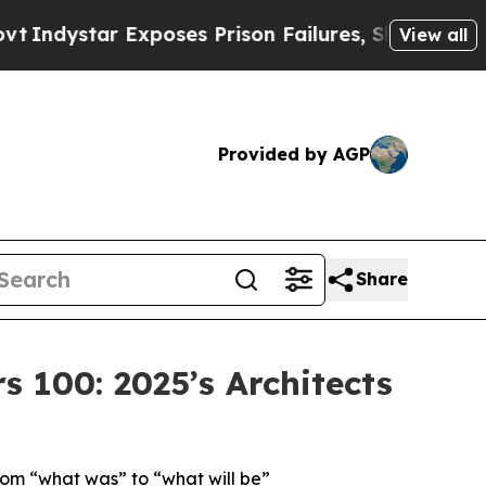
xposes Prison Failures, Shows us why Investigat
View all
Provided by AGP
Share
100: 2025’s Architects
rom “what was” to “what will be”