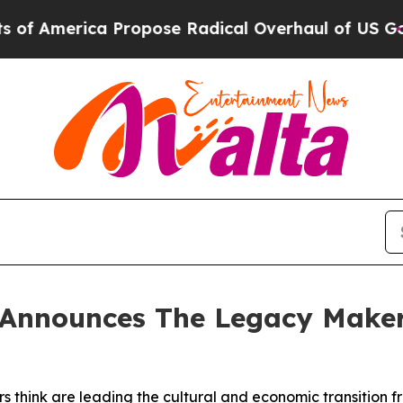
 Propose Radical Overhaul of US Govt
Indystar E
Announces The Legacy Makers 
 think are leading the cultural and economic transition f