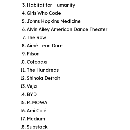
Habitat for Humanity
Girls Who Code
Johns Hopkins Medicine
Alvin Ailey American Dance Theater
The Row
Aimé Leon Dore
Filson
Cotopaxi
The Hundreds
Shinola Detroit
Veja
BYD
RIMOWA
Ami Colé
Medium
Substack