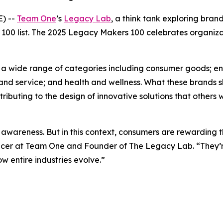
) --
Team One
’s
Legacy Lab
, a think tank exploring bra
100 list. The 2025 Legacy Makers 100 celebrates organiza
ing a wide range of categories including consumer goods; 
and service; and health and wellness. What these brands s
buting to the design of innovative solutions that others wi
awareness. But in this context, consumers are rewarding t
fficer at Team One and Founder of The Legacy Lab. “They’re
 entire industries evolve.”