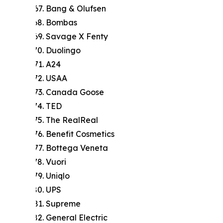
Bang & Olufsen
Bombas
Savage X Fenty
Duolingo
A24
USAA
Canada Goose
TED
The RealReal
Benefit Cosmetics
Bottega Veneta
Vuori
Uniqlo
UPS
Supreme
General Electric